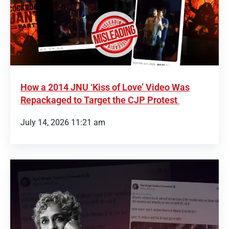
How a 2014 JNU ‘Kiss of Love’ Video Was
Repackaged to Target the CJP Protest
July 14, 2026 11:21 am