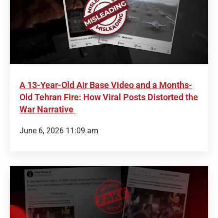
A 13-Year-Old Air Base Video and a Months-
Old Tehran Fire: How Viral Posts Distorted the
War Narrative
June 6, 2026 11:09 am