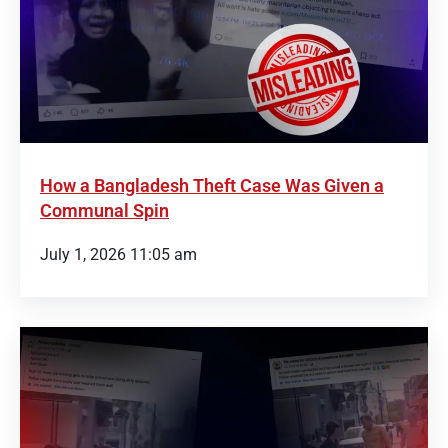
How a Bangladesh Theft Case Was Given a
Communal Spin
July 1, 2026 11:05 am