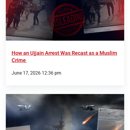
How an Ujjain Arrest Was Recast as a Muslim
Crime
June 17, 2026 12:36 pm