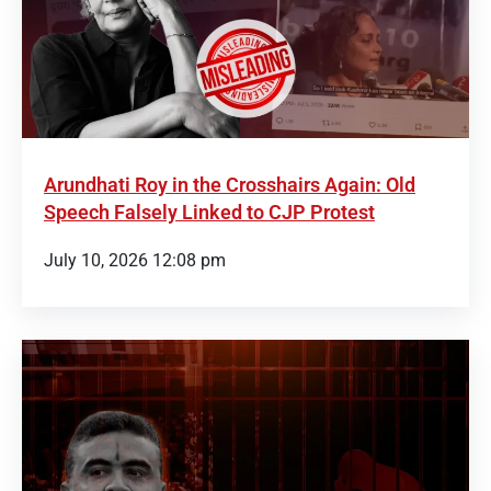
Arundhati Roy in the Crosshairs Again: Old
Speech Falsely Linked to CJP Protest
July 10, 2026 12:08 pm