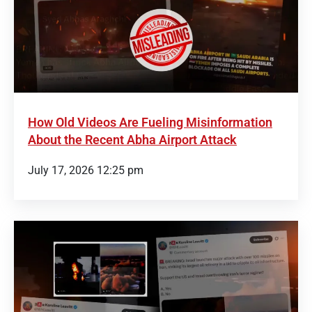
How Old Videos Are Fueling Misinformation
About the Recent Abha Airport Attack
July 17, 2026 12:25 pm