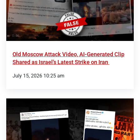
Old Moscow Attack Video, AI-Generated Clip
Shared as Israel’s Latest Strike on Iran
July 15, 2026 10:25 am