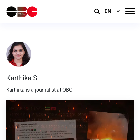
Select
Language
Karthika S
Karthika is a journalist at OBC