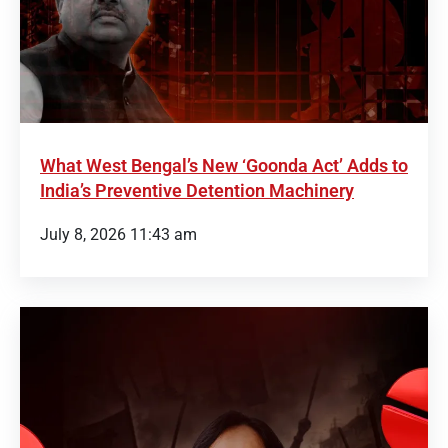
What West Bengal’s New ‘Goonda Act’ Adds to
India’s Preventive Detention Machinery
July 8, 2026 11:43 am