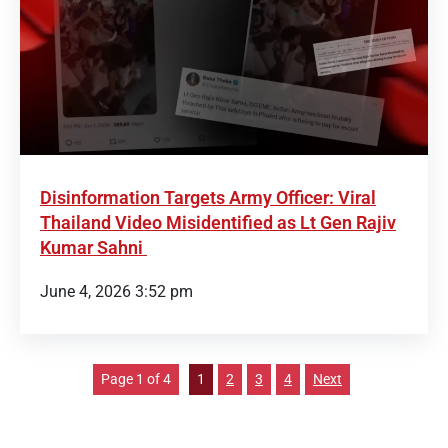
Disinformation Targets Army Officer: Viral
Thailand Video Misidentified as Lt Gen Rajiv
Kumar Sahni
June 4, 2026 3:52 pm
Page 1 of 4
1
2
3
4
Next