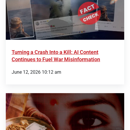
Turning a Crash Into a Kill: AI Content
Continues to Fuel War Misinformation
June 12, 2026 10:12 am