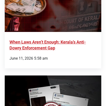
When Laws Aren’t Enough: Kerala’s Anti-
Dowry Enforcement Gap
June 11, 2026 5:58 am