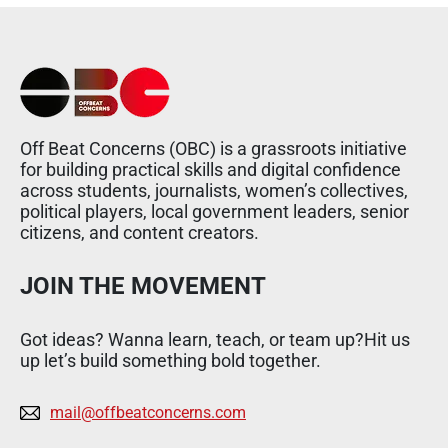
Off Beat Concerns (OBC) is a grassroots initiative
for building practical skills and digital confidence
across students, journalists, women’s collectives,
political players, local government leaders, senior
citizens, and content creators.
JOIN THE MOVEMENT
Got ideas? Wanna learn, teach, or team up?Hit us
up let’s build something bold together.
mail@offbeatconcerns.com