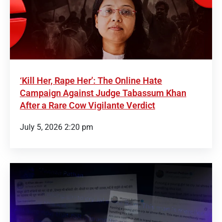
‘Kill Her, Rape Her’: The Online Hate
Campaign Against Judge Tabassum Khan
After a Rare Cow Vigilante Verdict
July 5, 2026 2:20 pm