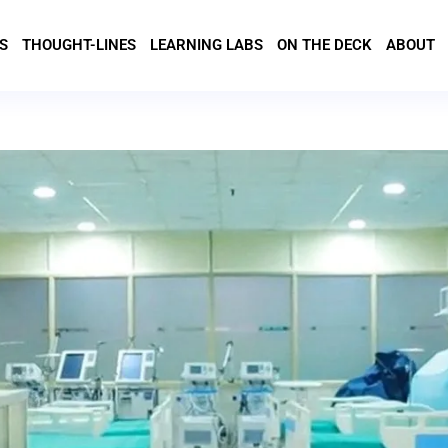
S
THOUGHT-LINES
LEARNING LABS
ON THE DECK
ABOUT