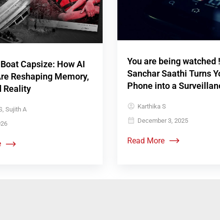
You are being watched 
 Boat Capsize: How AI
Sanchar Saathi Turns Y
re Reshaping Memory,
Phone into a Surveillan
d Reality
Karthika S
, Sujith A
December 3, 2025
026
Read More
e