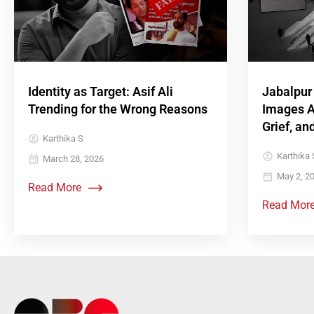
Identity as Target: Asif Ali
Jabalpur
Trending for the Wrong Reasons
Images A
Grief, an
Karthika S
Karthika S
March 28, 2026
May 2, 2
Read More
Read Mor