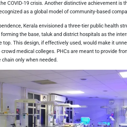
the COVID-19 crisis. Another distinctive achievement is the
recognized as a global model of community-based compa
endence, Kerala envisioned a three-tier public health st
forming the base, taluk and district hospitals as the inte
e top. This design, if effectively used, would make it unn
o crowd medical colleges. PHCs are meant to provide fron
he chain only when needed.