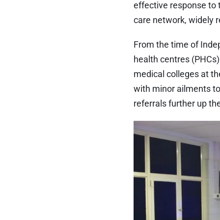
effective response to 
care network, widely 
From the time of Indep
health centres (PHCs) 
medical colleges at th
with minor ailments t
referrals further up t