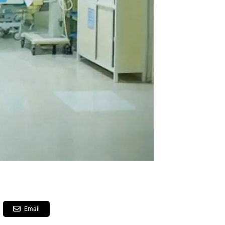
Email