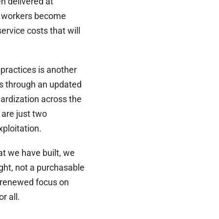
en delivered at
se workers become
ervice costs that will
 practices is another
ps through an updated
dardization across the
 are just two
ploitation.
t we have built, we
ight, not a purchasable
a renewed focus on
r all.