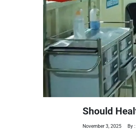
Should Heal
November 3, 2025
By 