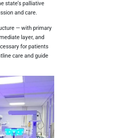
 state’s palliative
ssion and care.
ructure — with primary
rmediate layer, and
ecessary for patients
tline care and guide