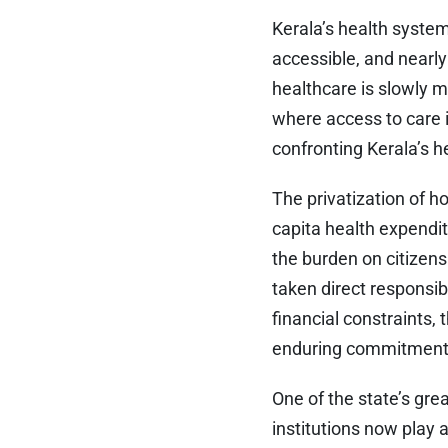
Kerala’s health system
accessible, and nearly
healthcare is slowly 
where access to care i
confronting Kerala’s h
The privatization of ho
capita health expendit
the burden on citize
taken direct responsib
financial constraints,
enduring commitment t
One of the state’s gr
institutions now play 