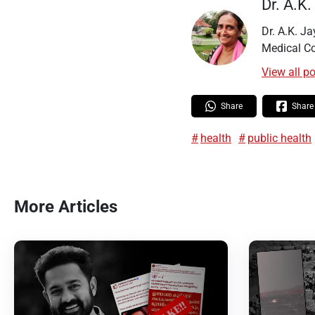
Dr. A.K
Dr. A.K. J
Medical Co
View all p
Share
Share
health
public health
More Articles