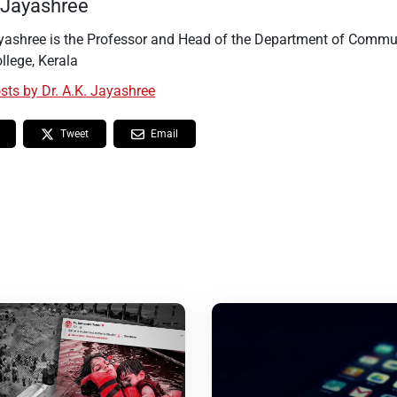
. Jayashree
ayashree is the Professor and Head of the Department of Commu
llege, Kerala
osts by Dr. A.K. Jayashree
Tweet
Email