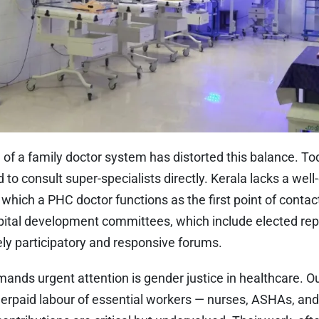
of a family doctor system has distorted this balance. To
d to consult super-specialists directly. Kerala lacks a wel
which a PHC doctor functions as the first point of conta
ital development committees, which include elected rep
ly participatory and responsive forums.
ands urgent attention is gender justice in healthcare. O
nderpaid labour of essential workers — nurses, ASHAs, a