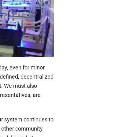
day, even for minor
l-defined, decentralized
ct. We must also
resentatives, are
ur system continues to
nd other community