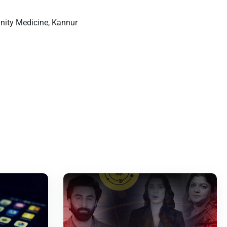
nity Medicine, Kannur