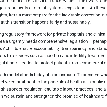
ontributions are critical but undervalued. Their work, oft
es, represents a form of systemic exploitation. As the
hts, Kerala must prepare for the inevitable correction in s
at this transition happens fairly and sustainably.
g regulatory framework for private hospitals and clinical
rala urgently needs comprehensive legislation — perha
s Act — to ensure accountability, transparency, and stan
sts for services such as abortion and infertility treatment
ulation is needed to protect patients from commercial ex
alth model stands today at a crossroads. To preserve wha
ective commitment to the principle of health as a public r
gh stronger regulation, equitable labour practices, and 
can we sustain and strengthen the promise of healthcare fo