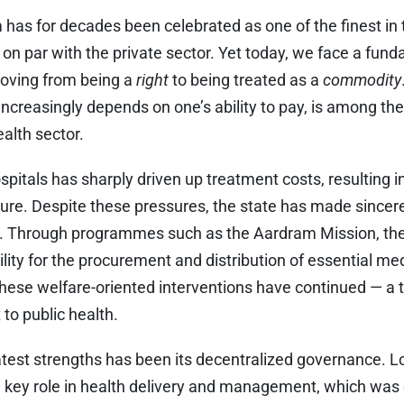
 has for decades been celebrated as one of the finest in 
 on par with the private sector. Yet today, we face a fund
moving from being a
right
to being treated as a
commodity
ncreasingly depends on one’s ability to pay, is among th
ealth sector.
spitals has sharply driven up treatment costs, resulting in
ure. Despite these pressures, the state has made sincere
ns. Through programmes such as the Aardram Mission, t
ility for the procurement and distribution of essential m
 these welfare-oriented interventions have continued — a 
o public health.
eatest strengths has been its decentralized governance. 
a key role in health delivery and management, which was c