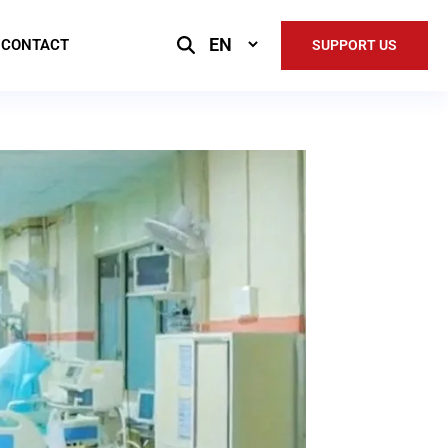
Select
CONTACT
SUPPORT US
Language