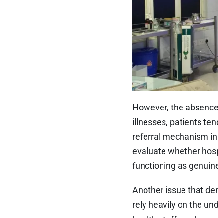
However, the absence 
illnesses, patients ten
referral mechanism in 
evaluate whether hosp
functioning as genuine
Another issue that dem
rely heavily on the u