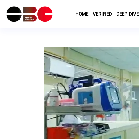
HOME
VERIFIED
DEEP DIVE