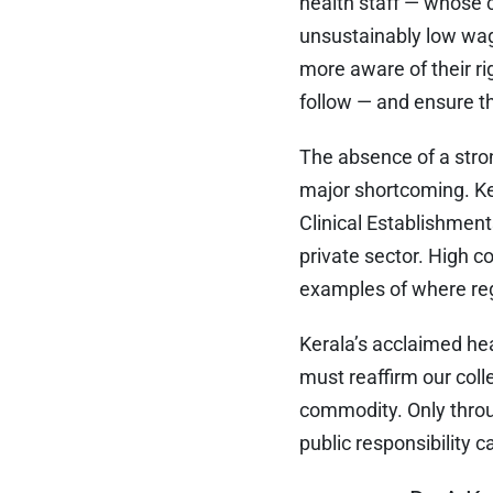
health staff — whose c
unsustainably low wag
more aware of their rig
follow — and ensure th
The absence of a stron
major shortcoming. Ke
Clinical Establishment
private sector. High co
examples of where reg
Kerala’s acclaimed he
must reaffirm our coll
commodity. Only throu
public responsibility 