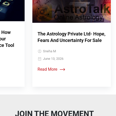
! How
The Astrology Private Ltd- Hope,
our
Fears And Uncertainty For Sale
ce Tool
Sneha M
June 13, 2026
Read More
JOIN THE MOVEMENT