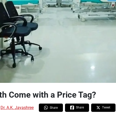
th Come with a Price Tag?
:
Dr. A.K. Jayashree
Share
Tweet
Share