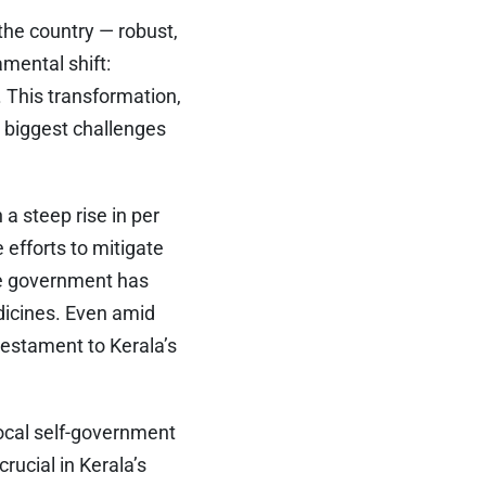
the country — robust,
amental shift:
. This transformation,
e biggest challenges
 a steep rise in per
 efforts to mitigate
he government has
edicines. Even amid
testament to Kerala’s
Local self-government
rucial in Kerala’s