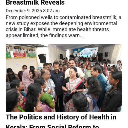
Breastmilk Reveals
December 9, 2025 8:02 am
From poisoned wells to contaminated breastmilk, a
new study exposes the deepening environmental
crisis in Bihar. While immediate health threats
appear limited, the findings warn...
The Politics and History of Health in
Kerala: From Social Reform to