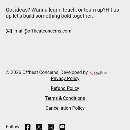
Got ideas? Wanna learn, teach, or team up?Hit us
up let’s build something bold together.
mail@offbeatconcerns.com
© 2026 Offbeat Concerns; Developed by
Privacy Policy
Refund Policy
Terms & Conditions
Cancellation Policy
Follow -