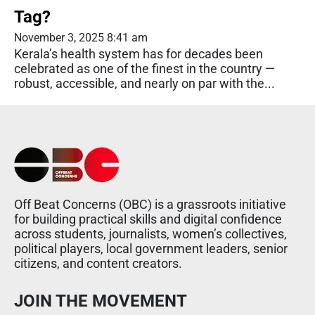
Tag?
November 3, 2025 8:41 am
Kerala’s health system has for decades been
celebrated as one of the finest in the country —
robust, accessible, and nearly on par with the...
Off Beat Concerns (OBC) is a grassroots initiative
for building practical skills and digital confidence
across students, journalists, women’s collectives,
political players, local government leaders, senior
citizens, and content creators.
JOIN THE MOVEMENT