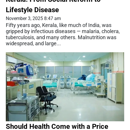
Lifestyle Disease
November 3, 2025 8:47 am
Fifty years ago, Kerala, like much of India, was
gripped by infectious diseases — malaria, cholera,
tuberculosis, and many others. Malnutrition was
widespread, and large...
Should Health Come with a Price