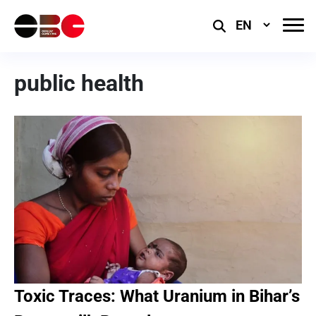
Select
Language
public health
Toxic Traces: What Uranium in Bihar’s