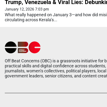
Trump, Venezuela & Viral Lies: Debunki
January 12, 2026 7:03 pm
What really happened on January 3—and how did misin
circulating across Kerala’s...
Off Beat Concerns (OBC) is a grassroots initiative for b
practical skills and digital confidence across students,
journalists, women’s collectives, political players, local
government leaders, senior citizens, and content crea