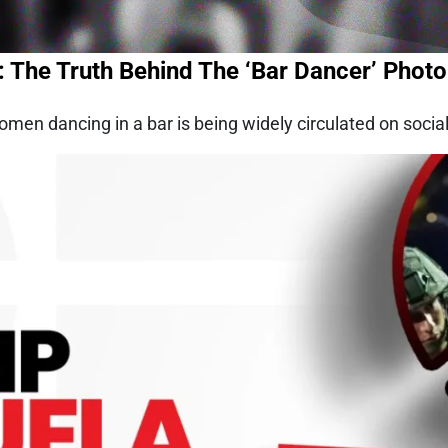
: The Truth Behind The ‘Bar Dancer’ Photo
en dancing in a bar is being widely circulated on socia