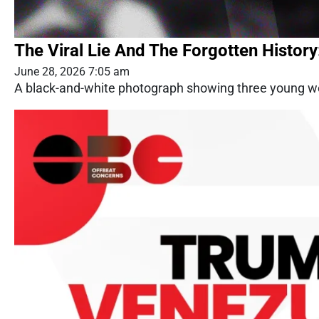
The Viral Lie And The Forgotten History
June 28, 2026 7:05 am
A black-and-white photograph showing three young wom