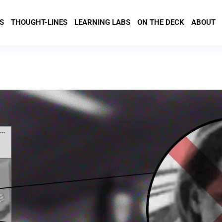
S
THOUGHT-LINES
LEARNING LABS
ON THE DECK
ABOUT