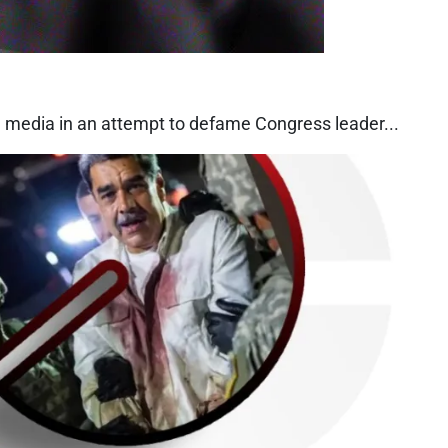
l media in an attempt to defame Congress leader...