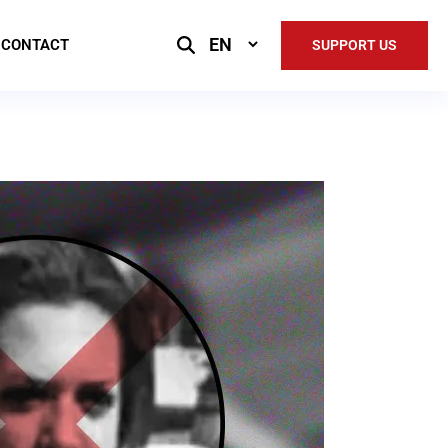
Select
CONTACT
SUPPORT US
Language