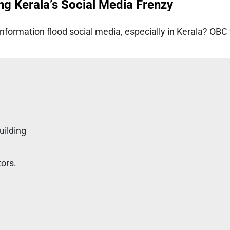
ng Kerala’s Social Media Frenzy
formation flood social media, especially in Kerala? OBC
uilding
tors.