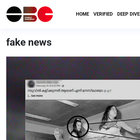
HOME
VERIFIED
DEEP DIVE
fake news