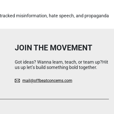
 tracked misinformation, hate speech, and propaganda
JOIN THE MOVEMENT
Got ideas? Wanna learn, teach, or team up?Hit
us up let’s build something bold together.
mail@offbeatconcerns.com