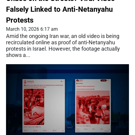
Falsely Linked to Anti-Netanyahu
Protests
March 10, 2026 6:17 am
Amid the ongoing Iran war, an old video is being
recirculated online as proof of anti-Netanyahu
protests in Israel. However, the footage actually
shows a...