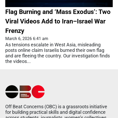
Flag Burning and ‘Mass Exodus’: Two
Viral Videos Add to Iran–Israel War
Frenzy
March 6, 2026 6:41 am
As tensions escalate in West Asia, misleading
posts online claim Israelis burned their own flag
and are fleeing the country. Our investigation finds
the videos...
Off Beat Concerns (OBC) is a grassroots initiative
for building practical skills and digital confidence
across students, journalists, women’s collectives,