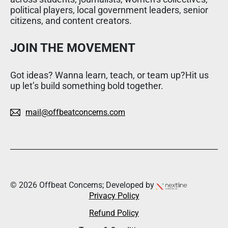
political players, local government leaders, senior
citizens, and content creators.
JOIN THE MOVEMENT
Got ideas? Wanna learn, teach, or team up?Hit us
up let’s build something bold together.
mail@offbeatconcerns.com
© 2026 Offbeat Concerns; Developed by
Privacy Policy
Refund Policy