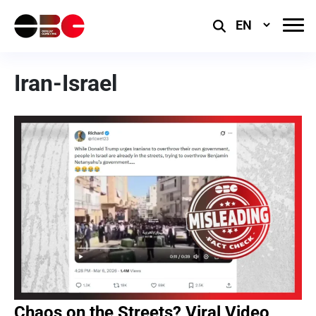
Select
Language
Iran-Israel
Chaos on the Streets? Viral Video