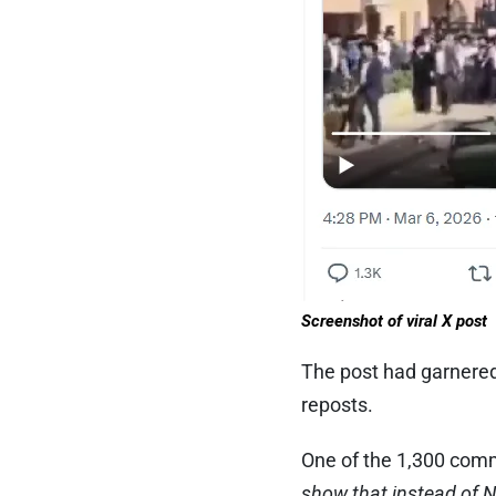
Screenshot of viral X post
The post had garnered 
reposts.
One of the 1,300 com
show that instead of 