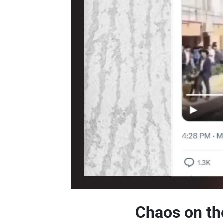
Chaos on the