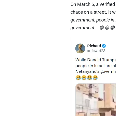
On March 6, a verified
chaos on a street. It 
government, people in 
government… 😂😂😂