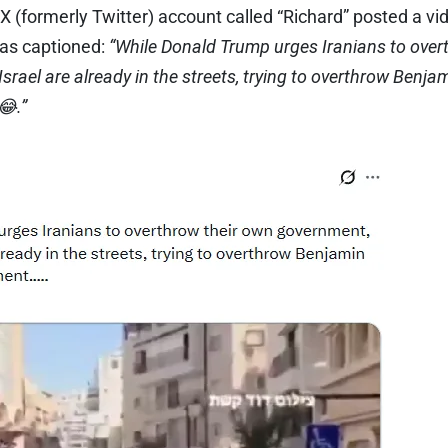
 X (formerly Twitter) account called “Richard” posted a vi
was captioned:
“While Donald Trump urges Iranians to over
Israel are already in the streets, trying to overthrow Benj
.”