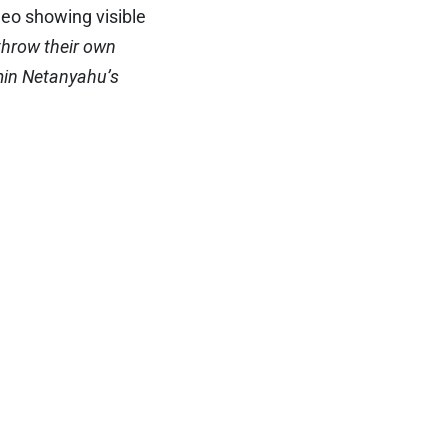
deo showing visible
throw their own
amin Netanyahu’s