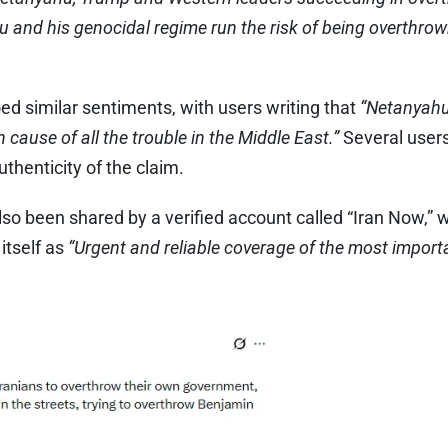
and his genocidal regime run the risk of being overthrow
 similar sentiments, with users writing that
“Netanyahu
cause of all the trouble in the Middle East.”
Several users
uthenticity of the claim.
so been shared by a verified account called “Iran Now,” 
 itself as
“Urgent and reliable coverage of the most import