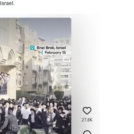
Israel.