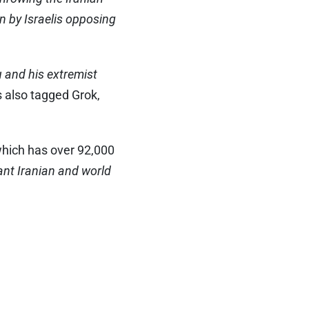
n by Israelis opposing
 and his extremist
 also tagged Grok,
which has over 92,000
ant Iranian and world