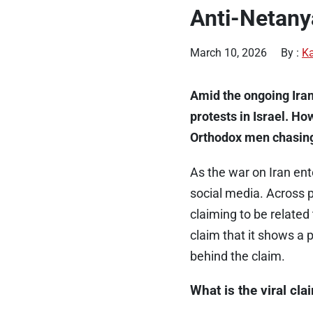
Anti-Netany
March 10, 2026
By :
Ka
Amid the ongoing Iran 
protests in Israel. Ho
Orthodox men chasing t
As the war on Iran ent
social media. Across p
claiming to be related 
claim that it shows a 
behind the claim.
What is the viral cla