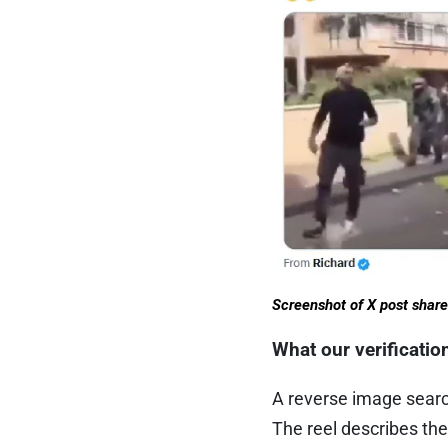
Screenshot of X post shar
What our verificati
A reverse image searc
The reel describes the