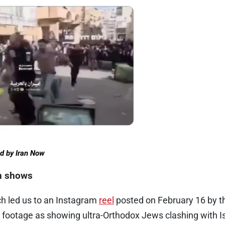
ed by Iran Now
on shows
h led us to an Instagram
reel
posted on February 16 by t
 footage as showing ultra-Orthodox Jews clashing with Is