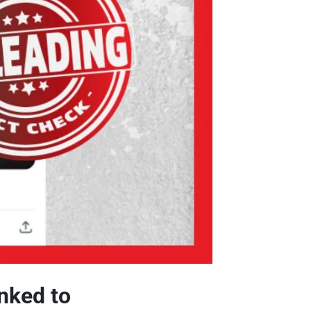
inked to