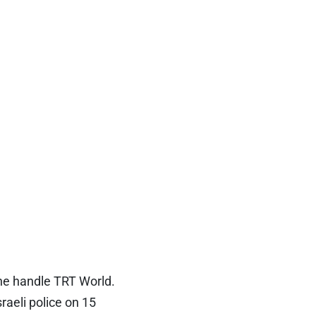
he handle TRT World.
raeli police on 15