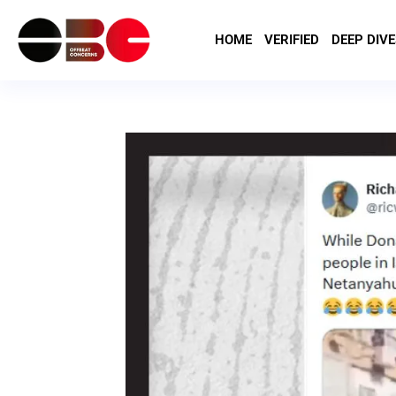
HOME
VERIFIED
DEEP DIVE