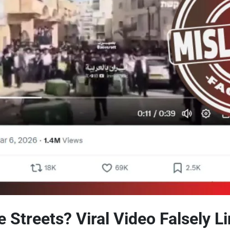
 Streets? Viral Video Falsely L