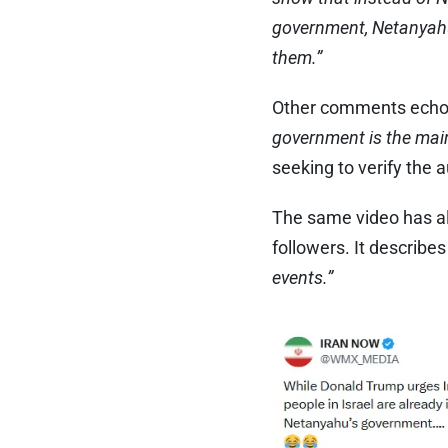
government, Netanyahu 
them.”
Other comments echoed
government is the main 
seeking to verify the a
The same video has al
followers. It describes
events.”