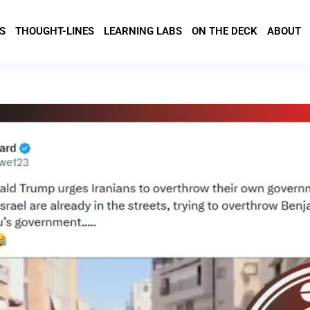
S
THOUGHT-LINES
LEARNING LABS
ON THE DECK
ABOUT