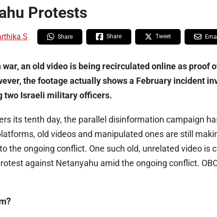
ahu Protests
rthika S
Share
Tweet
Share
Emai
war, an old video is being recirculated online as proof 
wever, the footage actually shows a February incident in
wo Israeli military officers.
ers its tenth day, the parallel disinformation campaign h
latforms, old videos and manipulated ones are still maki
to the ongoing conflict. One such old, unrelated video is c
protest against Netanyahu amid the ongoing conflict. OBC
im?