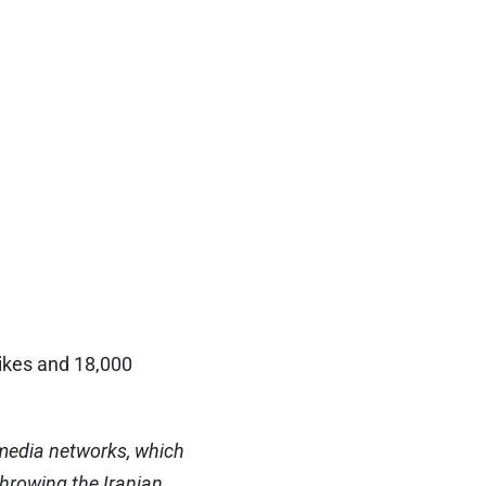
likes and 18,000
 media networks, which
hrowing the Iranian