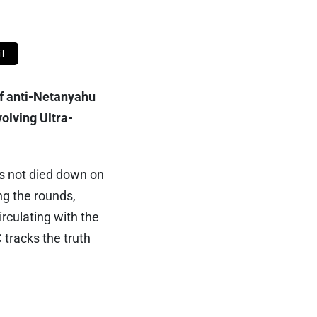
l
of anti-Netanyahu
volving Ultra-
as not died down on
ng the rounds,
irculating with the
 tracks the truth