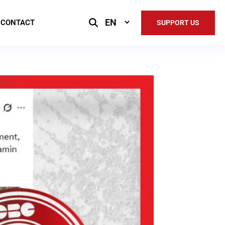
Select
CONTACT
SUPPORT US
Language