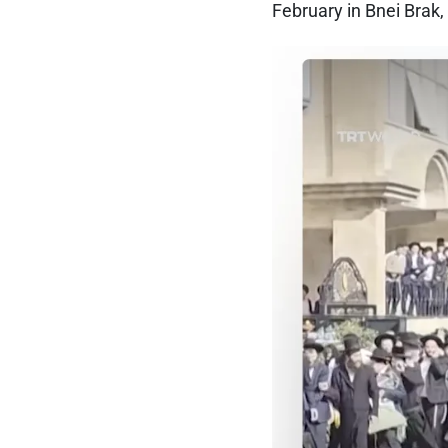
February in Bnei Brak, 