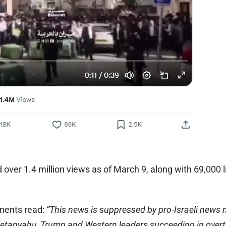
over 1.4 million views as of March 9, along with 69,000 
ments read:
“This news is suppressed by pro-Israeli news
Netanyahu, Trump and Western leaders succeeding in overt