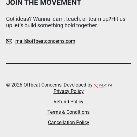
JOIN THE MOVEMENT
Got ideas? Wanna learn, teach, or team up?Hit us
up let’s build something bold together.
mail@offbeatconcerns.com
© 2026 Offbeat Concerns; Developed by
Privacy Policy
Refund Policy
Terms & Conditions
Cancellation Policy