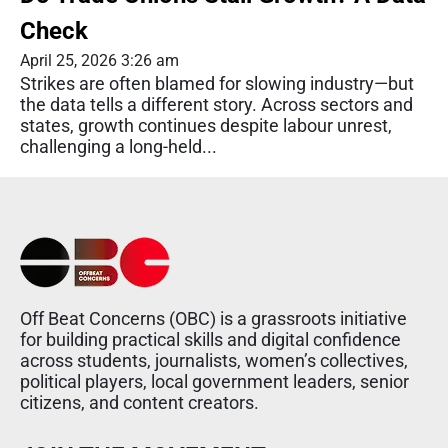
Check
April 25, 2026 3:26 am
Strikes are often blamed for slowing industry—but
the data tells a different story. Across sectors and
states, growth continues despite labour unrest,
challenging a long-held...
Off Beat Concerns (OBC) is a grassroots initiative
for building practical skills and digital confidence
across students, journalists, women’s collectives,
political players, local government leaders, senior
citizens, and content creators.