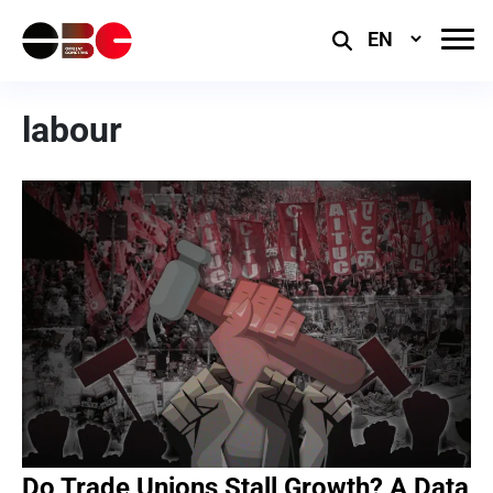
Select
Language
labour
Do Trade Unions Stall Growth? A Data