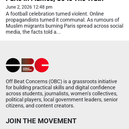
June 2, 2026 12:48 pm
A football celebration turned violent. Online
propagandists turned it communal. As rumours of
Muslim migrants burning Paris spread across social
media, the facts told a...
Off Beat Concerns (OBC) is a grassroots initiative
for building practical skills and digital confidence
across students, journalists, women’s collectives,
political players, local government leaders, senior
citizens, and content creators.
JOIN THE MOVEMENT