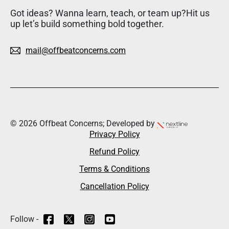
Got ideas? Wanna learn, teach, or team up?Hit us
up let’s build something bold together.
mail@offbeatconcerns.com
© 2026 Offbeat Concerns; Developed by
Privacy Policy
Refund Policy
Terms & Conditions
Cancellation Policy
Follow -