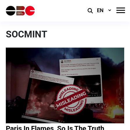
Select
Language
SOCMINT
Paris In Flames, So Is The Truth