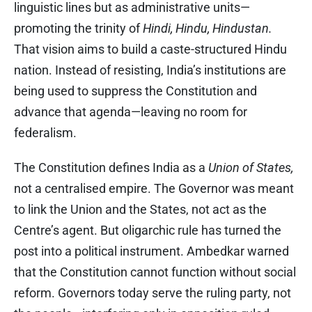
linguistic lines but as administrative units—
promoting the trinity of
Hindi, Hindu, Hindustan.
That vision aims to build a caste-structured Hindu
nation. Instead of resisting, India’s institutions are
being used to suppress the Constitution and
advance that agenda—leaving no room for
federalism.
The Constitution defines India as a
Union of States,
not a centralised empire. The Governor was meant
to link the Union and the States, not act as the
Centre’s agent. But oligarchic rule has turned the
post into a political instrument. Ambedkar warned
that the Constitution cannot function without social
reform. Governors today serve the ruling party, not