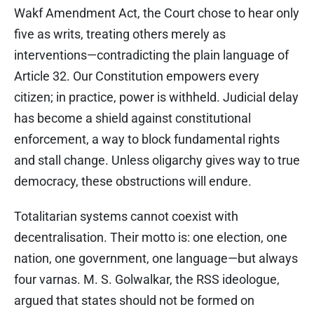
Wakf Amendment Act, the Court chose to hear only
five as writs, treating others merely as
interventions—contradicting the plain language of
Article 32. Our Constitution empowers every
citizen; in practice, power is withheld. Judicial delay
has become a shield against constitutional
enforcement, a way to block fundamental rights
and stall change. Unless oligarchy gives way to true
democracy, these obstructions will endure.
Totalitarian systems cannot coexist with
decentralisation. Their motto is: one election, one
nation, one government, one language—but always
four varnas. M. S. Golwalkar, the RSS ideologue,
argued that states should not be formed on