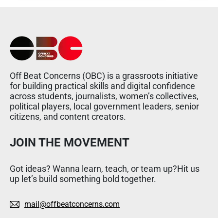
Off Beat Concerns (OBC) is a grassroots initiative
for building practical skills and digital confidence
across students, journalists, women’s collectives,
political players, local government leaders, senior
citizens, and content creators.
JOIN THE MOVEMENT
Got ideas? Wanna learn, teach, or team up?Hit us
up let’s build something bold together.
mail@offbeatconcerns.com