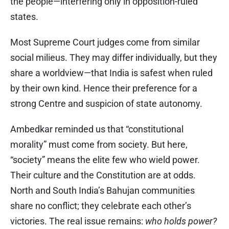
the people—interfering only in opposition-ruled
states.
Most Supreme Court judges come from similar
social milieus. They may differ individually, but they
share a worldview—that India is safest when ruled
by their own kind. Hence their preference for a
strong Centre and suspicion of state autonomy.
Ambedkar reminded us that “constitutional
morality” must come from society. But here,
“society” means the elite few who wield power.
Their culture and the Constitution are at odds.
North and South India’s Bahujan communities
share no conflict; they celebrate each other’s
victories. The real issue remains:
who holds power?