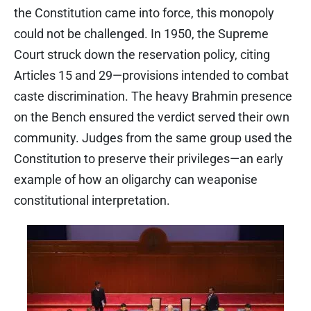
the Constitution came into force, this monopoly
could not be challenged. In 1950, the Supreme
Court struck down the reservation policy, citing
Articles 15 and 29—provisions intended to combat
caste discrimination. The heavy Brahmin presence
on the Bench ensured the verdict served their own
community. Judges from the same group used the
Constitution to preserve their privileges—an early
example of how an oligarchy can weaponise
constitutional interpretation.