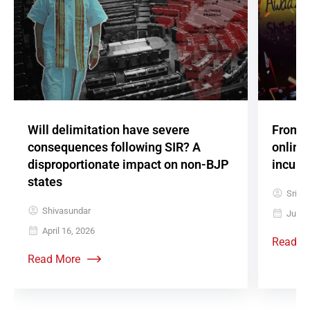
Will delimitation have severe
From 
consequences following SIR? A
online
disproportionate impact on non-BJP
incum
states
Srish
Shivasundar
July 
April 16, 2026
Read M
Read More