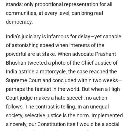
stands: only proportional representation for all
communities, at every level, can bring real
democracy.
India’s judiciary is infamous for delay—yet capable
of astonishing speed when interests of the
powerful are at stake. When advocate Prashant
Bhushan tweeted a photo of the Chief Justice of
India astride a motorcycle, the case reached the
Supreme Court and concluded within two weeks—
perhaps the fastest in the world. But when a High
Court judge makes a hate speech, no action
follows. The contrast is telling. In an unequal
society, selective justice is the norm. Implemented
sincerely, our Constitution itself would be a social