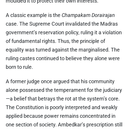
moulded it to protect their own interests.
A classic example is the
Champakam Dorairajan
case. The Supreme Court invalidated the Madras
government’s reservation policy, ruling it a violation
of fundamental rights. Thus, the principle of
equality was turned against the marginalised. The
ruling castes continued to believe they alone were
born to rule.
A former judge once argued that his community
alone possessed the temperament for the judiciary
—a belief that betrays the rot at the system’s core.
The Constitution is poorly interpreted and weakly
applied because power remains concentrated in
one section of society. Ambedkar’s prescription still