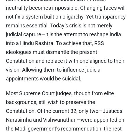
neutrality becomes impossible. Changing faces will
not fix a system built on oligarchy. Yet transparency
remains essential. Today’s crisis is not merely
judicial capture—it is the attempt to reshape India
into a Hindu Rashtra. To achieve that, RSS
ideologues must dismantle the present
Constitution and replace it with one aligned to their
vision. Allowing them to influence judicial
appointments would be suicidal.
Most Supreme Court judges, though from elite
backgrounds, still wish to preserve the
Constitution. Of the current 32, only two—Justices
Narasimha and Vishwanathan—were appointed on
the Modi government’s recommendation; the rest