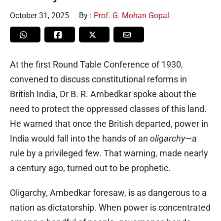
October 31, 2025
By :
Prof. G. Mohan Gopal
At the first Round Table Conference of 1930,
convened to discuss constitutional reforms in
British India, Dr B. R. Ambedkar spoke about the
need to protect the oppressed classes of this land.
He warned that once the British departed, power in
India would fall into the hands of an
oligarchy
—a
rule by a privileged few. That warning, made nearly
a century ago, turned out to be prophetic.
Oligarchy, Ambedkar foresaw, is as dangerous to a
nation as dictatorship. When power is concentrated