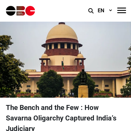
Select
Language
The Bench and the Few : How
Savarna Oligarchy Captured India’s
Judiciary