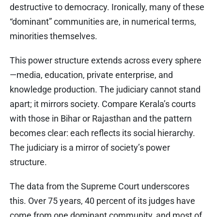
destructive to democracy. Ironically, many of these
“dominant” communities are, in numerical terms,
minorities themselves.
This power structure extends across every sphere
—media, education, private enterprise, and
knowledge production. The judiciary cannot stand
apart; it mirrors society. Compare Kerala’s courts
with those in Bihar or Rajasthan and the pattern
becomes clear: each reflects its social hierarchy.
The judiciary is a mirror of society’s power
structure.
The data from the Supreme Court underscores
this. Over 75 years, 40 percent of its judges have
come from one dominant community, and most of