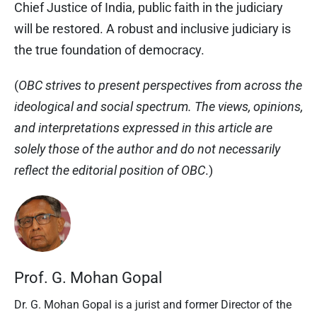
Chief Justice of India, public faith in the judiciary
will be restored. A robust and inclusive judiciary is
the true foundation of democracy.
(
OBC strives to present perspectives from across the
ideological and social spectrum. The views, opinions,
and interpretations expressed in this article are
solely those of the author and do not necessarily
reflect the editorial position of OBC
.)
Prof. G. Mohan Gopal
Dr. G. Mohan Gopal is a jurist and former Director of the