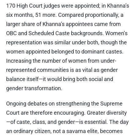
170 High Court judges were appointed; in Khanna’s
six months, 51 more. Compared proportionally, a
larger share of Khanna’s appointees came from
OBC and Scheduled Caste backgrounds. Women’s
representation was similar under both, though the
women appointed belonged to dominant castes.
Increasing the number of women from under-
represented communities is as vital as gender
balance itself—it would bring both social and
gender transformation.
Ongoing debates on strengthening the Supreme
Court are therefore encouraging. Greater diversity
—of caste, class, and gender—is essential. The day
an ordinary citizen, not a savarna elite, becomes