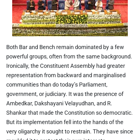
Both Bar and Bench remain dominated by a few
powerful groups, often from the same background.
Ironically, the Constituent Assembly had greater
representation from backward and marginalised
communities than do today’s Parliament,
government, or judiciary. It was the presence of
Ambedkar, Dakshayani Velayudhan, and R.
Shankar that made the Constitution so democratic.
But its implementation fell into the hands of the
very oligarchy it sought to restrain. They have since