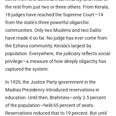
the rest from just two or three others. From Kerala,
18 judges have reached the Supreme Court—14
from the state’s three powerful oligarchic
communities. Only two Muslims and two Dalits
have made it so far. No judge has ever come from
the Ezhava community, Kerala’s largest by
population. Everywhere, the judiciary reflects social
privilege—a measure of how deeply oligarchy has
captured the system.
In 1920, the Justice Party government in the
Madras Presidency introduced reservations in
education. Until then, Brahmins—only 2.5 percent
of the population—held 65 percent of seats.
Reservations reduced that to 19 percent. But until