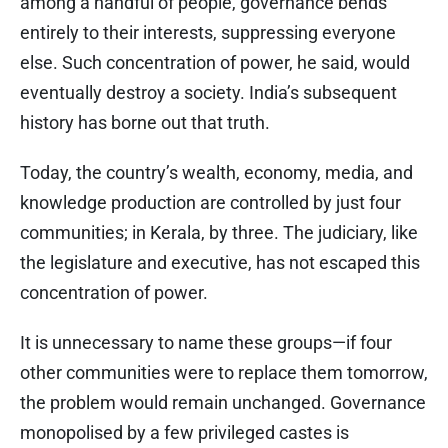
among a handful of people, governance bends
entirely to their interests, suppressing everyone
else. Such concentration of power, he said, would
eventually destroy a society. India’s subsequent
history has borne out that truth.
Today, the country’s wealth, economy, media, and
knowledge production are controlled by just four
communities; in Kerala, by three. The judiciary, like
the legislature and executive, has not escaped this
concentration of power.
It is unnecessary to name these groups—if four
other communities were to replace them tomorrow,
the problem would remain unchanged. Governance
monopolised by a few privileged castes is