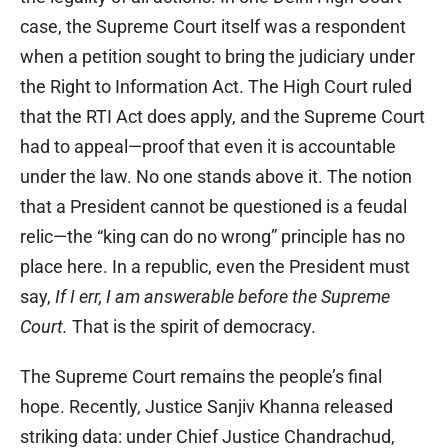
case, the Supreme Court itself was a respondent
when a petition sought to bring the judiciary under
the Right to Information Act. The High Court ruled
that the RTI Act does apply, and the Supreme Court
had to appeal—proof that even it is accountable
under the law. No one stands above it. The notion
that a President cannot be questioned is a feudal
relic—the “king can do no wrong” principle has no
place here. In a republic, even the President must
say,
If I err, I am answerable before the Supreme
Court.
That is the spirit of democracy.
The Supreme Court remains the people’s final
hope. Recently, Justice Sanjiv Khanna released
striking data: under Chief Justice Chandrachud,