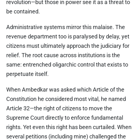
revolution—but those in power see it as a threat to
be contained.
Administrative systems mirror this malaise. The
revenue department too is paralysed by delay, yet
citizens must ultimately approach the judiciary for
relief. The root cause across institutions is the
same: entrenched oligarchic control that exists to
perpetuate itself.
When Ambedkar was asked which Article of the
Constitution he considered most vital, he named
Article 32—the right of citizens to move the
Supreme Court directly to enforce fundamental
rights. Yet even this right has been curtailed. When
several petitions (including mine) challenged the