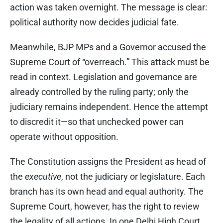
action was taken overnight. The message is clear:
political authority now decides judicial fate.
Meanwhile, BJP MPs and a Governor accused the
Supreme Court of “overreach.” This attack must be
read in context. Legislation and governance are
already controlled by the ruling party; only the
judiciary remains independent. Hence the attempt
to discredit it—so that unchecked power can
operate without opposition.
The Constitution assigns the President as head of
the
executive
, not the judiciary or legislature. Each
branch has its own head and equal authority. The
Supreme Court, however, has the right to review
the legality of all actions. In one Delhi High Court