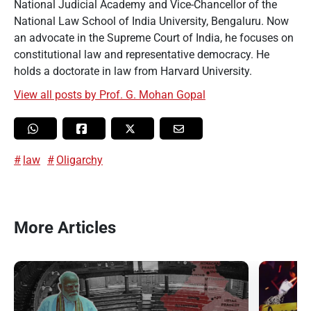
National Judicial Academy and Vice-Chancellor of the
National Law School of India University, Bengaluru. Now
an advocate in the Supreme Court of India, he focuses on
constitutional law and representative democracy. He
holds a doctorate in law from Harvard University.
View all posts by Prof. G. Mohan Gopal
law
Oligarchy
More Articles