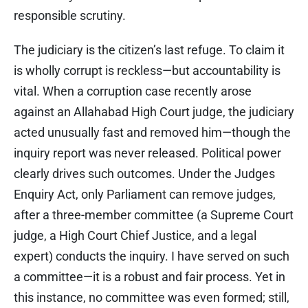
responsible scrutiny.
The judiciary is the citizen’s last refuge. To claim it
is wholly corrupt is reckless—but accountability is
vital. When a corruption case recently arose
against an Allahabad High Court judge, the judiciary
acted unusually fast and removed him—though the
inquiry report was never released. Political power
clearly drives such outcomes. Under the Judges
Enquiry Act, only Parliament can remove judges,
after a three-member committee (a Supreme Court
judge, a High Court Chief Justice, and a legal
expert) conducts the inquiry. I have served on such
a committee—it is a robust and fair process. Yet in
this instance, no committee was even formed; still,