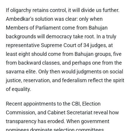
If oligarchy retains control, it will divide us further.
Ambedkar’s solution was clear: only when
Members of Parliament come from Bahujan
backgrounds will democracy take root. In a truly
representative Supreme Court of 34 judges, at
least eight should come from Bahujan groups, five
from backward classes, and perhaps one from the
savarna elite. Only then would judgments on social
justice, reservation, and federalism reflect the spirit
of equality.
Recent appointments to the CBI, Election
Commission, and Cabinet Secretariat reveal how
transparency has eroded. When government
nominees dominate selection committees,