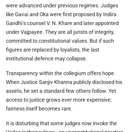
were advanced under previous regimes. Judges
like Gavai and Oka were first proposed by Indira
Gandhi’s counsel V. N. Khare and later appointed
under Vajpayee. They are all jurists of integrity,
committed to constitutional values. But if such
figures are replaced by loyalists, the last
institutional defence may collapse.
Transparency within the collegium offers hope.
When Justice Sanjiv Khanna publicly disclosed his
assets, he set a standard few others follow. Yet
access to justice grows ever more expensive;
fairness itself becomes rare.
It is disturbing that some judges now invoke the