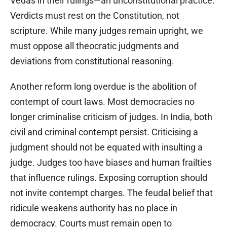
Vedas in their rulings—an unconstitutional practice.
Verdicts must rest on the Constitution, not
scripture. While many judges remain upright, we
must oppose all theocratic judgments and
deviations from constitutional reasoning.
Another reform long overdue is the abolition of
contempt of court laws. Most democracies no
longer criminalise criticism of judges. In India, both
civil and criminal contempt persist. Criticising a
judgment should not be equated with insulting a
judge. Judges too have biases and human frailties
that influence rulings. Exposing corruption should
not invite contempt charges. The feudal belief that
ridicule weakens authority has no place in
democracy. Courts must remain open to