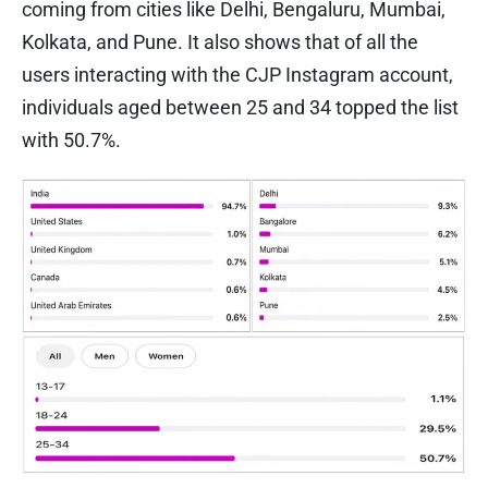
coming from cities like Delhi, Bengaluru, Mumbai,
Kolkata, and Pune. It also shows that of all the
users interacting with the CJP Instagram account,
individuals aged between 25 and 34 topped the list
with 50.7%.