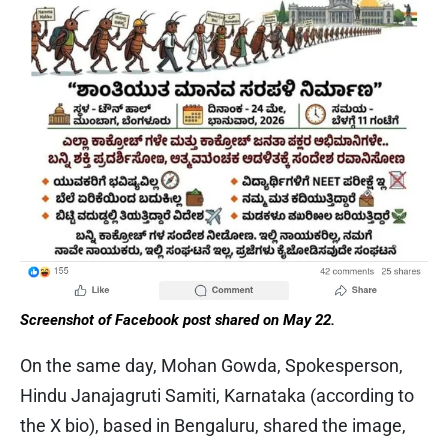
Screenshot of Facebook post shared on May 22.
On the same day, Mohan Gowda, Spokesperson,
Hindu Janajagruti Samiti, Karnataka (according to
the X bio), based in Bengaluru, shared the image,