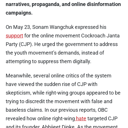
narratives, propaganda, and online disinformation
campaigns.
On May 23, Sonam Wangchuk expressed his
support
for the online movement Cockroach Janta
Party (CJP). He urged the government to address
the youth movement’s demands, instead of
attempting to suppress them digitally.
Meanwhile, several online critics of the system
have viewed the sudden rise of CJP with
skepticism, while right-wing groups appeared to be
trying to discredit the movement with false and
baseless claims. In our previous reports, OBC
revealed how online right-wing
hate
targeted CJP
and its founder, Abhijeet Dipke. As the movement