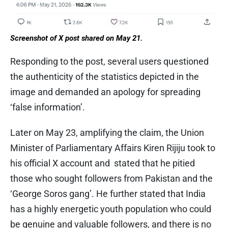
Screenshot of X post shared on May 21.
Responding to the post, several users questioned
the authenticity of the statistics depicted in the
image and demanded an apology for spreading
‘false information’.
Later on May 23, amplifying the claim, the Union
Minister of Parliamentary Affairs Kiren Rijiju took to
his official X account and stated that he pitied
those who sought followers from Pakistan and the
‘George Soros gang’. He further stated that India
has a highly energetic youth population who could
be genuine and valuable followers, and there is no