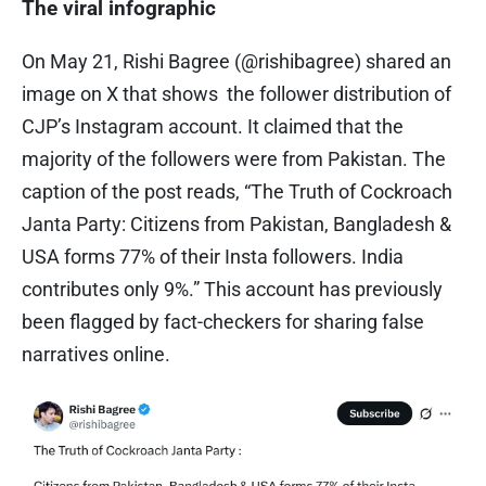
The viral infographic
On May 21, Rishi Bagree (@rishibagree) shared an
image on X that shows the follower distribution of
CJP’s Instagram account. It claimed that the
majority of the followers were from Pakistan. The
caption of the post reads, “The Truth of Cockroach
Janta Party: Citizens from Pakistan, Bangladesh &
USA forms 77% of their Insta followers. India
contributes only 9%.” This account has previously
been flagged by fact-checkers for sharing false
narratives online.