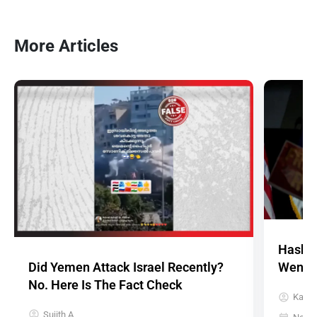
More Articles
Hashta
Did Yemen Attack Israel Recently?
Went A
No. Here Is The Fact Check
Karth
Sujith A