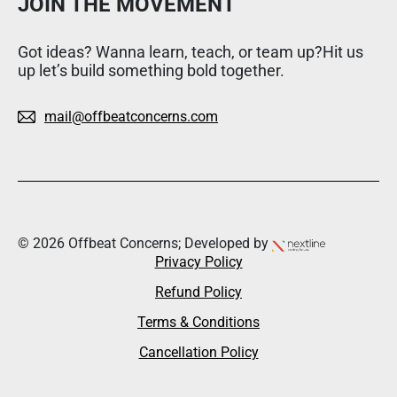
JOIN THE MOVEMENT
Got ideas? Wanna learn, teach, or team up?Hit us
up let’s build something bold together.
mail@offbeatconcerns.com
© 2026 Offbeat Concerns; Developed by
Privacy Policy
Refund Policy
Terms & Conditions
Cancellation Policy