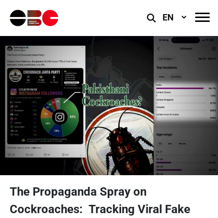
Select
Language
The Propaganda Spray on
Cockroaches: Tracking Viral Fake