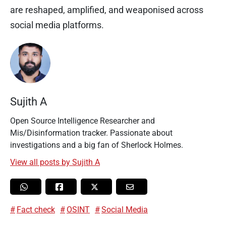
are reshaped, amplified, and weaponised across
social media platforms.
Sujith A
Open Source Intelligence Researcher and
Mis/Disinformation tracker. Passionate about
investigations and a big fan of Sherlock Holmes.
View all posts by Sujith A
Fact check
OSINT
Social Media