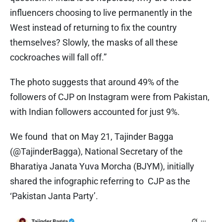
influencers choosing to live permanently in the
West instead of returning to fix the country
themselves? Slowly, the masks of all these
cockroaches will fall off.”
The photo suggests that around 49% of the
followers of CJP on Instagram were from Pakistan,
with Indian followers accounted for just 9%.
We found that on May 21, Tajinder Bagga
(@TajinderBagga), National Secretary of the
Bharatiya Janata Yuva Morcha (BJYM), initially
shared the infographic referring to CJP as the
‘Pakistan Janta Party’.