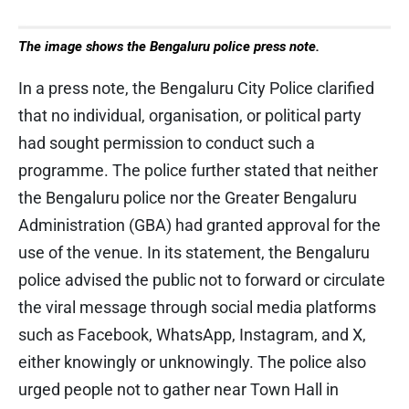
The image shows the Bengaluru police press note.
In a press note, the Bengaluru City Police clarified
that no individual, organisation, or political party
had sought permission to conduct such a
programme. The police further stated that neither
the Bengaluru police nor the Greater Bengaluru
Administration (GBA) had granted approval for the
use of the venue. In its statement, the Bengaluru
police advised the public not to forward or circulate
the viral message through social media platforms
such as Facebook, WhatsApp, Instagram, and X,
either knowingly or unknowingly. The police also
urged people not to gather near Town Hall in