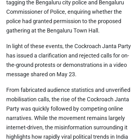
tagging the Bengaluru city police and Bengaluru
Commissioner of Police, enquiring whether the
police had granted permission to the proposed
gathering at the Bengaluru Town Hall.
In light of these events, the Cockroach Janta Party
has issued a clarification and rejected calls for on-
the-ground protests or demonstrations in a video
message shared on May 23.
From fabricated audience statistics and unverified
mobilisation calls, the rise of the Cockroach Janta
Party was quickly followed by competing online
narratives. While the movement remains largely
internet-driven, the misinformation surrounding it
highlights how rapidly viral political trends in India