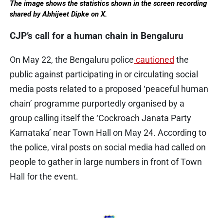
The image shows the statistics shown in the screen recording
shared by Abhijeet Dipke on X.
CJP’s call for a human chain in Bengaluru
On May 22, the Bengaluru police
cautioned
the
public against participating in or circulating social
media posts related to a proposed ‘peaceful human
chain’ programme purportedly organised by a
group calling itself the ‘Cockroach Janata Party
Karnataka’ near Town Hall on May 24. According to
the police, viral posts on social media had called on
people to gather in large numbers in front of Town
Hall for the event.