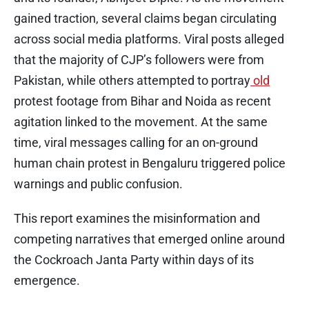
gained traction, several claims began circulating
across social media platforms. Viral posts alleged
that the majority of CJP’s followers were from
Pakistan, while others attempted to portray
old
protest footage from Bihar and Noida as recent
agitation linked to the movement. At the same
time, viral messages calling for an on-ground
human chain protest in Bengaluru triggered police
warnings and public confusion.
This report examines the misinformation and
competing narratives that emerged online around
the Cockroach Janta Party within days of its
emergence.