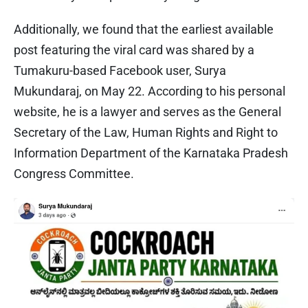
Additionally, we found that the earliest available
post featuring the viral card was shared by a
Tumakuru-based Facebook user, Surya
Mukundaraj, on May 22. According to his personal
website, he is a lawyer and serves as the General
Secretary of the Law, Human Rights and Right to
Information Department of the Karnataka Pradesh
Congress Committee.