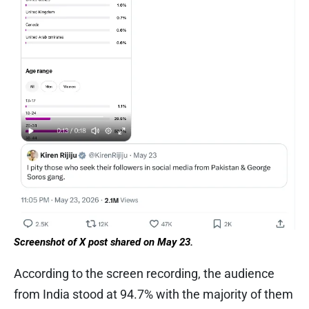
Screenshot of X post shared on May 23.
According to the screen recording, the audience
from India stood at 94.7% with the majority of them