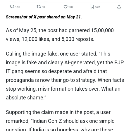
Screenshot of X post shared on May 21.
As of May 25, the post had garnered 15,00,000
views, 12,000 likes, and 5,000 reposts.
Calling the image fake, one user stated, “This
image is fake and clearly AI-generated, yet the BJP
IT gang seems so desperate and afraid that
propaganda is now their go-to strategy. When facts
stop working, misinformation takes over. What an
absolute shame.”
Supporting the claim made in the post, a user
remarked, “Indian Gen-Z should ask one simple
question: If India is so hopeless, why are these