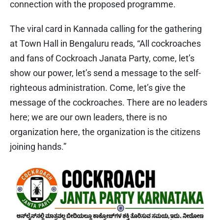
connection with the proposed programme.
The viral card in Kannada calling for the gathering
at Town Hall in Bengaluru reads, “All cockroaches
and fans of Cockroach Janata Party, come, let’s
show our power, let’s send a message to the self-
righteous administration. Come, let’s give the
message of the cockroaches. There are no leaders
here; we are our own leaders, there is no
organization here, the organization is the citizens
joining hands.”