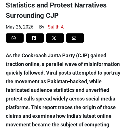
Statistics and Protest Narratives
Surrounding CJP
May 26, 2026
By :
Sujith A
As the Cockroach Janta Party (CJP) gained
traction online, a parallel wave of misinformation
quickly followed. Viral posts attempted to portray
the movement as Pakistan-backed, while
fabricated audience statistics and unverified
protest calls spread widely across social media
platforms. This report traces the origin of those
claims and examines how India’s latest online
movement became the subject of competing