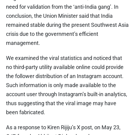
need for validation from the ‘anti-India gang’. In
conclusion, the Union Minister said that India
remained stable during the present Southwest Asia
crisis due to the government’s efficient
management.
We examined the viral statistics and noticed that
no third-party utility available online could provide
the follower distribution of an Instagram account.
Such information is only made available to the
account user through Instagram’s built-in analytics,
thus suggesting that the viral image may have
been fabricated.
As a response to Kiren Rijiju’s X post, on May 23,