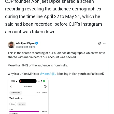
CJP founder Abhijeet Dipke shared a screen
recording revealing the audience demographics
during the timeline April 22 to May 21, which he
said had been recorded before CJP’s Instagram
account was taken down.