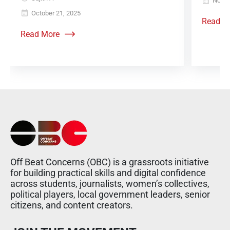
Novem
October 21, 2025
Read M
Read More
Off Beat Concerns (OBC) is a grassroots initiative
for building practical skills and digital confidence
across students, journalists, women’s collectives,
political players, local government leaders, senior
citizens, and content creators.