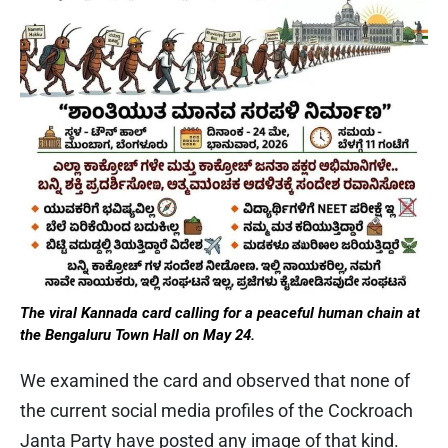
The viral Kannada card calling for a peaceful human chain at
the Bengaluru Town Hall on May 24.
We examined the card and observed that none of
the current social media profiles of the Cockroach
Janta Party have posted any image of that kind.