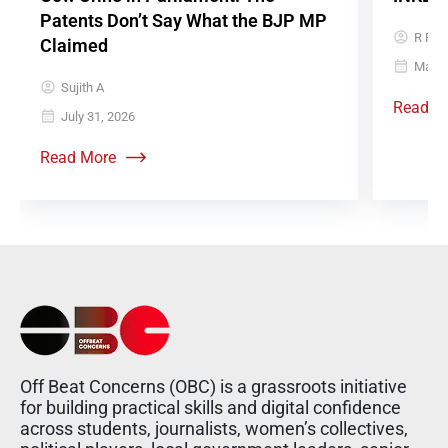
Patents Don’t Say What the BJP MP
R Raj
Claimed
May 5
Sujith A
Read M
July 31, 2026
Read More
Off Beat Concerns (OBC) is a grassroots initiative
for building practical skills and digital confidence
across students, journalists, women’s collectives,