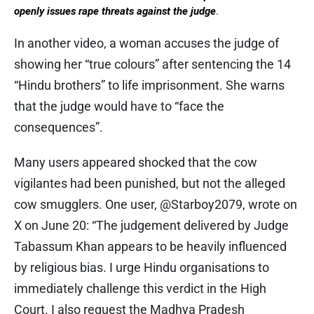
openly issues rape threats against the judge
.
In another video, a woman accuses the judge of
showing her “true colours” after sentencing the 14
“Hindu brothers” to life imprisonment. She warns
that the judge would have to “face the
consequences”.
Many users appeared shocked that the cow
vigilantes had been punished, but not the alleged
cow smugglers. One user, @Starboy2079, wrote on
X on June 20: “The judgement delivered by Judge
Tabassum Khan appears to be heavily influenced
by religious bias. I urge Hindu organisations to
immediately challenge this verdict in the High
Court. I also request the Madhya Pradesh