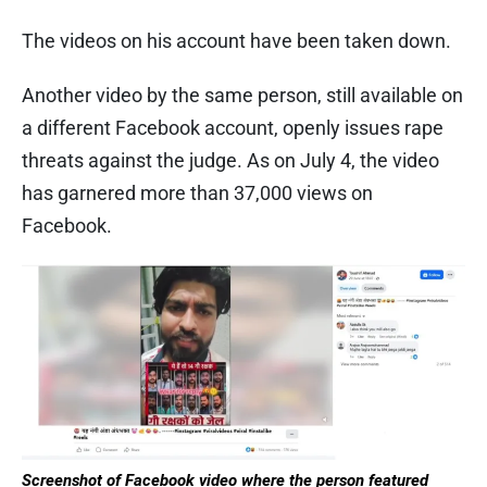
The videos on his account have been taken down.
Another video by the same person, still available on
a different Facebook account, openly issues rape
threats against the judge. As on July 4, the video
has garnered more than 37,000 views on
Facebook.
Screenshot of Facebook video
where the person featured