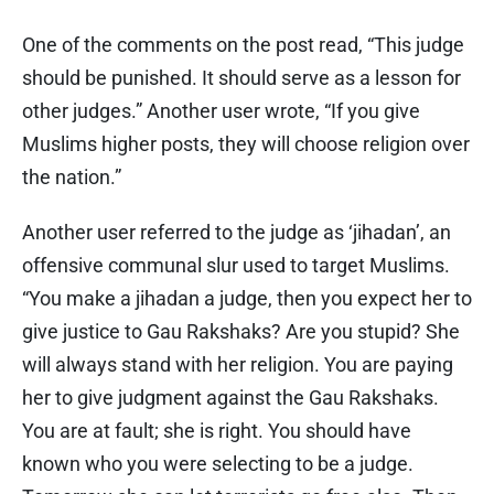
One of the comments on the post read, “This judge
should be punished. It should serve as a lesson for
other judges.” Another user wrote, “If you give
Muslims higher posts, they will choose religion over
the nation.”
Another user referred to the judge as ‘jihadan’, an
offensive communal slur used to target Muslims.
“You make a jihadan a judge, then you expect her to
give justice to Gau Rakshaks? Are you stupid? She
will always stand with her religion. You are paying
her to give judgment against the Gau Rakshaks.
You are at fault; she is right. You should have
known who you were selecting to be a judge.