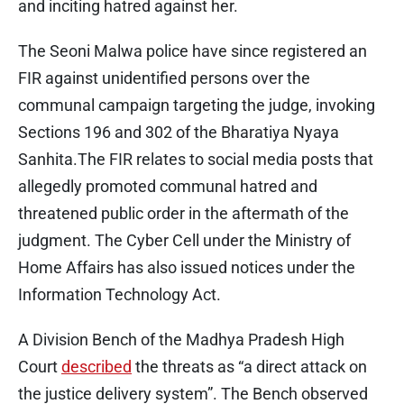
and inciting hatred against her.
The Seoni Malwa police have since registered an
FIR against unidentified persons over the
communal campaign targeting the judge, invoking
Sections 196 and 302 of the Bharatiya Nyaya
Sanhita.The FIR relates to social media posts that
allegedly promoted communal hatred and
threatened public order in the aftermath of the
judgment. The Cyber Cell under the Ministry of
Home Affairs has also issued notices under the
Information Technology Act.
A Division Bench of the Madhya Pradesh High
Court
described
the threats as “a direct attack on
the justice delivery system”. The Bench observed