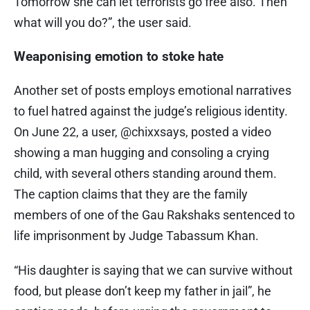
Tomorrow she can let terrorists go free also. Then
what will you do?”, the user said.
Weaponising emotion to stoke hate
Another set of posts employs emotional narratives
to fuel hatred against the judge’s religious identity.
On June 22, a user, @chixxsays, posted a video
showing a man hugging and consoling a crying
child, with several others standing around them.
The caption claims that they are the family
members of one of the Gau Rakshaks sentenced to
life imprisonment by Judge Tabassum Khan.
“His daughter is saying that we can survive without
food, but please don’t keep my father in jail”, he