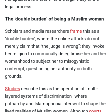
legal process.
The ‘double burden’ of being a Muslim woman
Scholars and media researchers
frame
this as a
‘double burden’, where the online attacks do not
merely claim that “the judge is wrong”; they invoke
her religion to communally delegitimise her and her
womanhood to subject her to misogynistic
contempt, questioning her authority on both
grounds.
Studies
describe this as the operation of ‘multi-
layered systems of discrimination’, where
patriarchy and Islamophobia intersect to shape the
lived realities of Muslim women. Although
courts