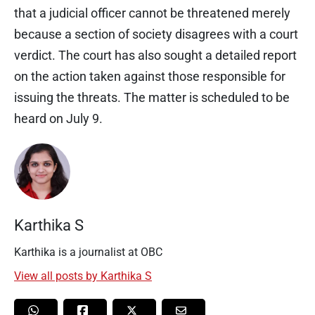
that a judicial officer cannot be threatened merely
because a section of society disagrees with a court
verdict. The court has also sought a detailed report
on the action taken against those responsible for
issuing the threats. The matter is scheduled to be
heard on July 9.
Karthika S
Karthika is a journalist at OBC
View all posts by Karthika S