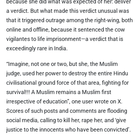
because she did what was expected of her: deliver
a verdict. But what made this verdict unusual was
that it triggered outrage among the right-wing, both
online and offline, because it sentenced the cow
vigilantes to life imprisonment—a verdict that is
exceedingly rare in India.
“Imagine, not one or two, but she, the Muslim
judge, used her power to destroy the entire Hindu
civilisational ground force of that area, fighting for
survival!!! A Muslim remains a Muslim first
irrespective of education”, one user wrote on X.
Scores of such posts and comments are flooding
social media, calling to kill her, rape her, and ‘give
justice to the innocents who have been convicted’.