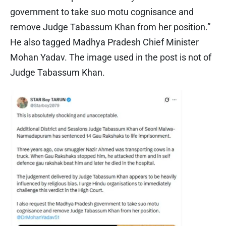
government to take suo motu cognisance and
remove Judge Tabassum Khan from her position.”
He also tagged Madhya Pradesh Chief Minister
Mohan Yadav. The image used in the post is not of
Judge Tabassum Khan.