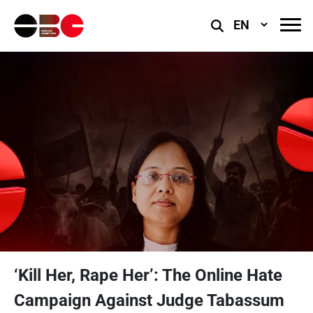
Select
Language
‘Kill Her, Rape Her’: The Online Hate
Campaign Against Judge Tabassum