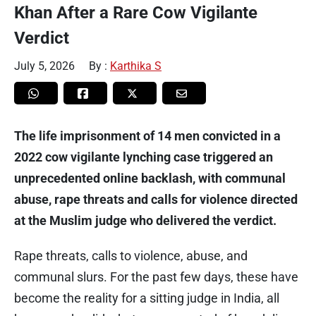
Khan After a Rare Cow Vigilante
Verdict
July 5, 2026
By :
Karthika S
The life imprisonment of 14 men convicted in a
2022 cow vigilante lynching case triggered an
unprecedented online backlash, with communal
abuse, rape threats and calls for violence directed
at the Muslim judge who delivered the verdict.
Rape threats, calls to violence, abuse, and
communal slurs. For the past few days, these have
become the reality for a sitting judge in India, all