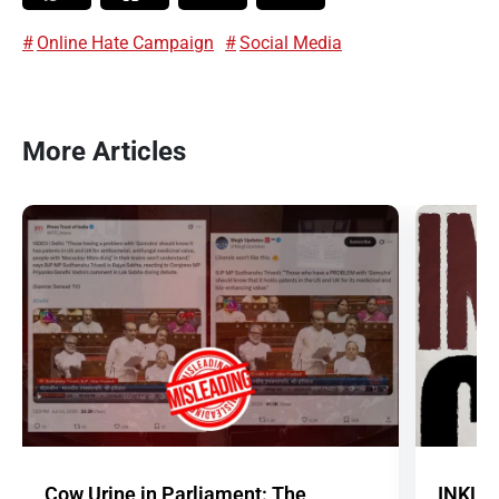
Online Hate Campaign
Social Media
More Articles
Cow Urine in Parliament: The
INKLE