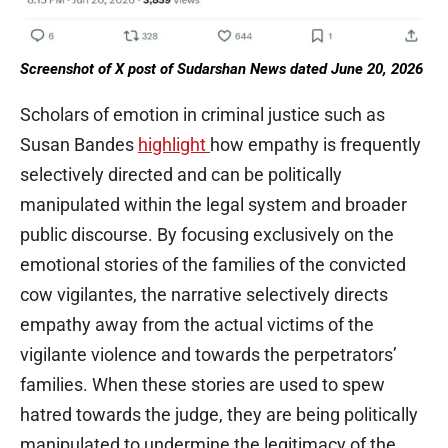
Screenshot of X post of Sudarshan News dated June 20, 2026
Scholars of emotion in criminal justice such as
Susan Bandes
highlight
how empathy is frequently
selectively directed and can be politically
manipulated within the legal system and broader
public discourse. By focusing exclusively on the
emotional stories of the families of the convicted
cow vigilantes, the narrative selectively directs
empathy away from the actual victims of the
vigilante violence and towards the perpetrators’
families. When these stories are used to spew
hatred towards the judge, they are being politically
manipulated to undermine the legitimacy of the