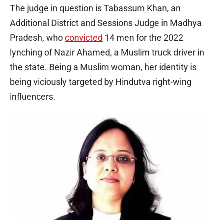
The judge in question is Tabassum Khan, an
Additional District and Sessions Judge in Madhya
Pradesh, who
convicted
14 men for the 2022
lynching of Nazir Ahamed, a Muslim truck driver in
the state. Being a Muslim woman, her identity is
being viciously targeted by Hindutva right-wing
influencers.