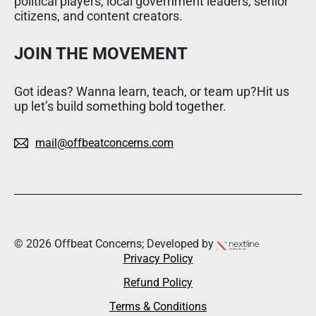
political players, local government leaders, senior
citizens, and content creators.
JOIN THE MOVEMENT
Got ideas? Wanna learn, teach, or team up?Hit us
up let’s build something bold together.
mail@offbeatconcerns.com
© 2026 Offbeat Concerns; Developed by
Privacy Policy
Refund Policy
Terms & Conditions