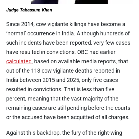
Judge Tabassum Khan
Since 2014, cow vigilante killings have become a
‘normal’ occurrence in India. Although hundreds of
such incidents have been reported, very few cases
have resulted in convictions. OBC had earlier
calculated
, based on available media reports, that
out of the 113 cow vigilante deaths reported in
India between 2015 and 2025, only five cases
resulted in convictions. That is less than five
percent, meaning that the vast majority of the
remaining cases are still pending before the courts
or the accused have been acquitted of all charges.
Against this backdrop, the fury of the right-wing