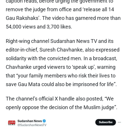
caption reads, before urging the government to
remove the judge from office and ‘release all 14
Gau Rakshaks’. The video has garnered more than
54,000 views and 3,700 likes.
Right-wing channel Sudarshan News TV and its
editor-in-chief, Suresh Chavhanke, also expressed
solidarity with the convicted men. In a broadcast,
Chavhanke urged viewers to ‘speak up’, warning
that “your family members who risk their lives to
save Gau Mata could also be imprisoned for life”.
The channel’s official X handle also posted, “We
openly oppose the decision of the Muslim judge”.