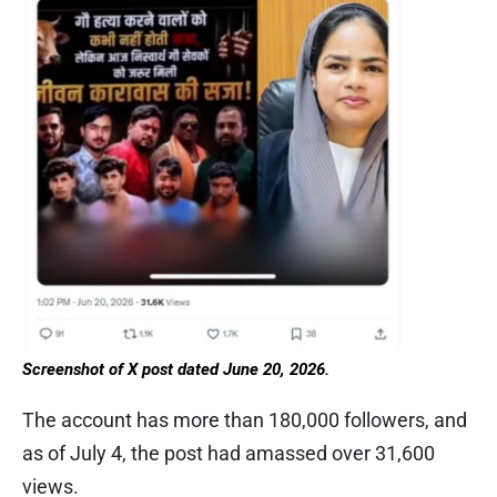
Screenshot of X post dated June 20, 2026.
The account has more than 180,000 followers, and
as of July 4, the post had amassed over 31,600
views.