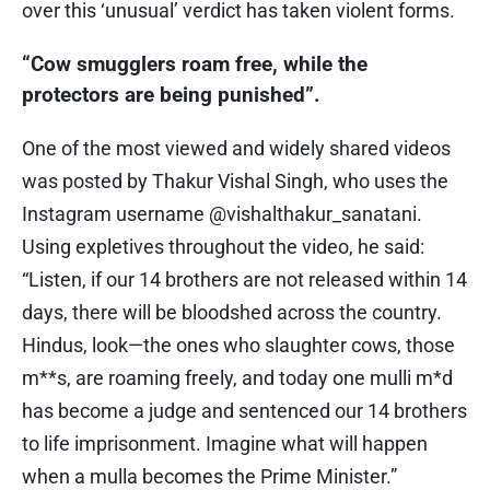
over this ‘unusual’ verdict has taken violent forms.
“Cow smugglers roam free, while the
protectors are being punished”.
One of the most viewed and widely shared videos
was posted by Thakur Vishal Singh, who uses the
Instagram username @vishalthakur_sanatani.
Using expletives throughout the video, he said:
“Listen, if our 14 brothers are not released within 14
days, there will be bloodshed across the country.
Hindus, look—the ones who slaughter cows, those
m**s, are roaming freely, and today one mulli m*d
has become a judge and sentenced our 14 brothers
to life imprisonment. Imagine what will happen
when a mulla becomes the Prime Minister.”