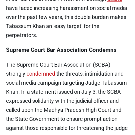
have faced increasing harassment on social media
over the past few years, this double burden makes
Tabassum Khan an ‘easy target’ for the
perpetrators.
Supreme Court Bar Association Condemns
The Supreme Court Bar Association (SCBA)
strongly
condemned
the threats, intimidation and
social media campaign targeting Judge Tabassum
Khan. In a statement issued on July 3, the SCBA
expressed solidarity with the judicial officer and
called upon the Madhya Pradesh High Court and
the State Government to ensure prompt action
against those responsible for threatening the judge