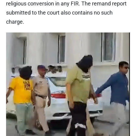
religious conversion in any FIR. The remand report
submitted to the court also contains no such
charge.