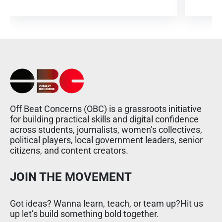
Off Beat Concerns (OBC) is a grassroots initiative
for building practical skills and digital confidence
across students, journalists, women’s collectives,
political players, local government leaders, senior
citizens, and content creators.
JOIN THE MOVEMENT
Got ideas? Wanna learn, teach, or team up?Hit us
up let’s build something bold together.