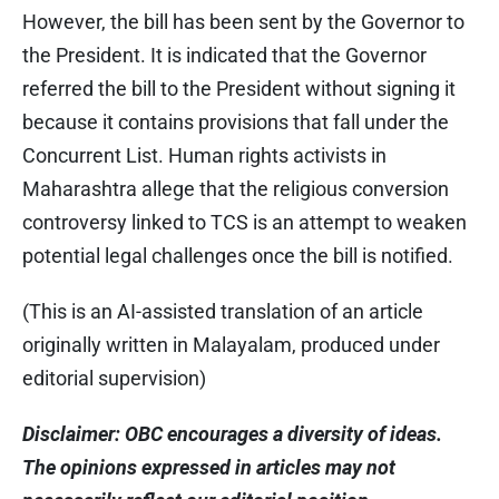
However, the bill has been sent by the Governor to
the President. It is indicated that the Governor
referred the bill to the President without signing it
because it contains provisions that fall under the
Concurrent List. Human rights activists in
Maharashtra allege that the religious conversion
controversy linked to TCS is an attempt to weaken
potential legal challenges once the bill is notified.
(This is an AI-assisted translation of an article
originally written in Malayalam, produced under
editorial supervision)
Disclaimer: OBC encourages a diversity of ideas.
The opinions expressed in articles may not