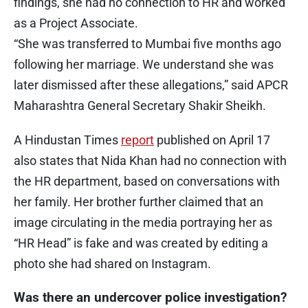
findings, she had no connection to HR and worked
as a Project Associate.
“She was transferred to Mumbai five months ago
following her marriage. We understand she was
later dismissed after these allegations,” said APCR
Maharashtra General Secretary Shakir Sheikh.
A Hindustan Times
report
published on April 17
also states that Nida Khan had no connection with
the HR department, based on conversations with
her family. Her brother further claimed that an
image circulating in the media portraying her as
“HR Head” is fake and was created by editing a
photo she had shared on Instagram.
Was there an undercover police investigation?