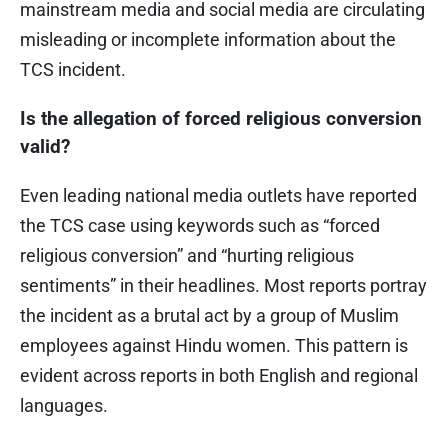
mainstream media and social media are circulating
misleading or incomplete information about the
TCS incident.
Is the allegation of forced religious conversion
valid?
Even leading national media outlets have reported
the TCS case using keywords such as “forced
religious conversion” and “hurting religious
sentiments” in their headlines. Most reports portray
the incident as a brutal act by a group of Muslim
employees against Hindu women. This pattern is
evident across reports in both English and regional
languages.