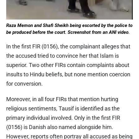
Raza Memon and Shafi Sheikh being escorted by the police to
be produced before the court. Screenshot from an ANI video.
In the first FIR (0156), the complainant alleges that
the accused tried to convince her that Islam is
superior. Two other FIRs contain complaints about
insults to Hindu beliefs, but none mention coercion
for conversion.
Moreover, in all four FIRs that mention hurting
religious sentiments, Tausif is identified as the
primary individual involved. Only in the first FIR
(0156) is Danish also named alongside him.
However, reports often portray all accused as being