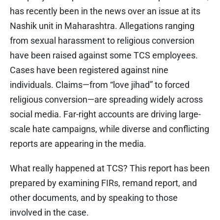
has recently been in the news over an issue at its
Nashik unit in Maharashtra. Allegations ranging
from sexual harassment to religious conversion
have been raised against some TCS employees.
Cases have been registered against nine
individuals. Claims—from “love jihad” to forced
religious conversion—are spreading widely across
social media. Far-right accounts are driving large-
scale hate campaigns, while diverse and conflicting
reports are appearing in the media.
What really happened at TCS? This report has been
prepared by examining FIRs, remand report, and
other documents, and by speaking to those
involved in the case.