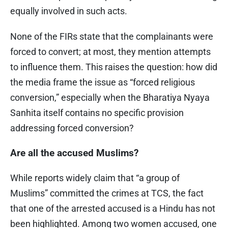
equally involved in such acts.
None of the FIRs state that the complainants were
forced to convert; at most, they mention attempts
to influence them. This raises the question: how did
the media frame the issue as “forced religious
conversion,” especially when the Bharatiya Nyaya
Sanhita itself contains no specific provision
addressing forced conversion?
Are all the accused Muslims?
While reports widely claim that “a group of
Muslims” committed the crimes at TCS, the fact
that one of the arrested accused is a Hindu has not
been highlighted. Among two women accused, one