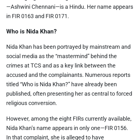
—Ashwini Chennani—is a Hindu. Her name appears
in FIR 0163 and FIR 0171.
Who is Nida Khan?
Nida Khan has been portrayed by mainstream and
social media as the “mastermind” behind the
crimes at TCS and as a key link between the
accused and the complainants. Numerous reports
titled “Who is Nida Khan?” have already been
published, often presenting her as central to forced
religious conversion.
However, among the eight FIRs currently available,
Nida Khan’s name appears in only one—FIR 0156.
In that complaint, she is alleged to have