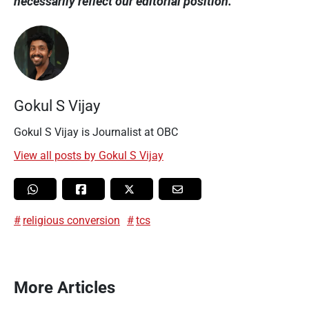
necessarily reflect our editorial position.
Gokul S Vijay
Gokul S Vijay is Journalist at OBC
View all posts by Gokul S Vijay
religious conversion
tcs
More Articles