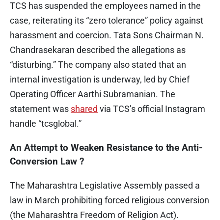
TCS has suspended the employees named in the
case, reiterating its “zero tolerance” policy against
harassment and coercion. Tata Sons Chairman N.
Chandrasekaran described the allegations as
“disturbing.” The company also stated that an
internal investigation is underway, led by Chief
Operating Officer Aarthi Subramanian. The
statement was
shared
via TCS’s official Instagram
handle “tcsglobal.”
An Attempt to Weaken Resistance to the Anti-
Conversion Law ?
The Maharashtra Legislative Assembly passed a
law in March prohibiting forced religious conversion
(the Maharashtra Freedom of Religion Act).