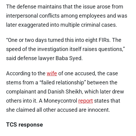
The defense maintains that the issue arose from
interpersonal conflicts among employees and was
later exaggerated into multiple criminal cases.
“One or two days turned this into eight FIRs. The
speed of the investigation itself raises questions,”
said defense lawyer Baba Syed.
According to the
wife
of one accused, the case
stems from a “failed relationship” between the
complainant and Danish Sheikh, which later drew
others into it. A Moneycontrol
report
states that
she claimed all other accused are innocent.
TCS response