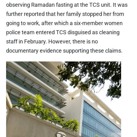
observing Ramadan fasting at the TCS unit. It was
further reported that her family stopped her from
going to work, after which a six-member women
police team entered TCS disguised as cleaning
staff in February. However, there is no
documentary evidence supporting these claims.