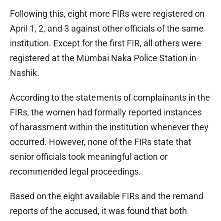
Following this, eight more FIRs were registered on
April 1, 2, and 3 against other officials of the same
institution. Except for the first FIR, all others were
registered at the Mumbai Naka Police Station in
Nashik.
According to the statements of complainants in the
FIRs, the women had formally reported instances
of harassment within the institution whenever they
occurred. However, none of the FIRs state that
senior officials took meaningful action or
recommended legal proceedings.
Based on the eight available FIRs and the remand
reports of the accused, it was found that both