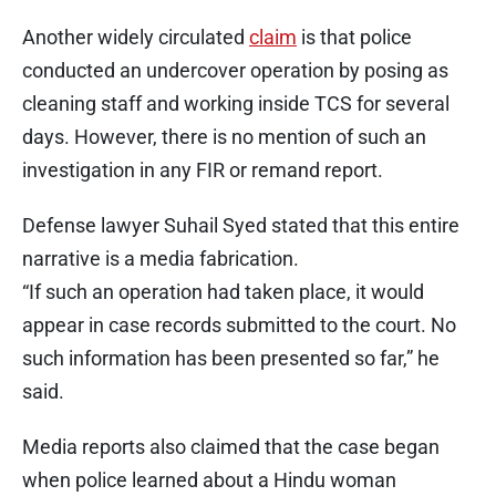
Another widely circulated
claim
is that police
conducted an undercover operation by posing as
cleaning staff and working inside TCS for several
days. However, there is no mention of such an
investigation in any FIR or remand report.
Defense lawyer Suhail Syed stated that this entire
narrative is a media fabrication.
“If such an operation had taken place, it would
appear in case records submitted to the court. No
such information has been presented so far,” he
said.
Media reports also claimed that the case began
when police learned about a Hindu woman