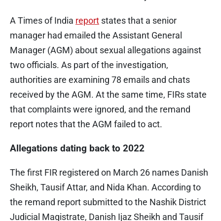
A Times of India
report
states that a senior
manager had emailed the Assistant General
Manager (AGM) about sexual allegations against
two officials. As part of the investigation,
authorities are examining 78 emails and chats
received by the AGM. At the same time, FIRs state
that complaints were ignored, and the remand
report notes that the AGM failed to act.
Allegations dating back to 2022
The first FIR registered on March 26 names Danish
Sheikh, Tausif Attar, and Nida Khan. According to
the remand report submitted to the Nashik District
Judicial Magistrate, Danish Ijaz Sheikh and Tausif