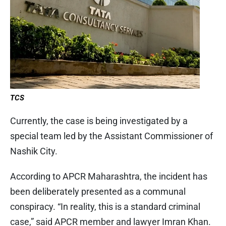
TCS
Currently, the case is being investigated by a
special team led by the Assistant Commissioner of
Nashik City.
According to APCR Maharashtra, the incident has
been deliberately presented as a communal
conspiracy. “In reality, this is a standard criminal
case,” said APCR member and lawyer Imran Khan.