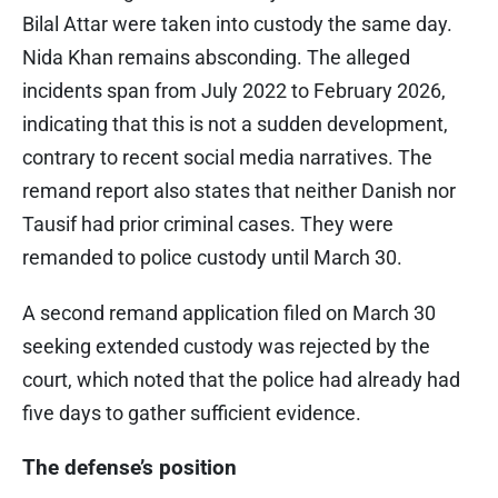
Bilal Attar were taken into custody the same day.
Nida Khan remains absconding. The alleged
incidents span from July 2022 to February 2026,
indicating that this is not a sudden development,
contrary to recent social media narratives. The
remand report also states that neither Danish nor
Tausif had prior criminal cases. They were
remanded to police custody until March 30.
A second remand application filed on March 30
seeking extended custody was rejected by the
court, which noted that the police had already had
five days to gather sufficient evidence.
The defense’s position