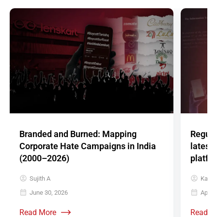
Branded and Burned: Mapping
Regula
Corporate Hate Campaigns in India
latest
(2000–2026)
platfo
Sujith A
Karth
June 30, 2026
April 
Read More
Read M