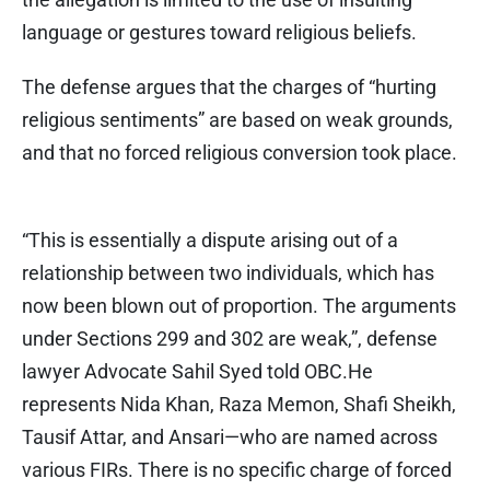
language or gestures toward religious beliefs.
The defense argues that the charges of “hurting
religious sentiments” are based on weak grounds,
and that no forced religious conversion took place.
“This is essentially a dispute arising out of a
relationship between two individuals, which has
now been blown out of proportion. The arguments
under Sections 299 and 302 are weak,”, defense
lawyer Advocate Sahil Syed told OBC.He
represents Nida Khan, Raza Memon, Shafi Sheikh,
Tausif Attar, and Ansari—who are named across
various FIRs. There is no specific charge of forced