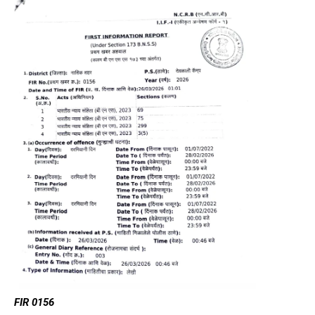
FIR 0156