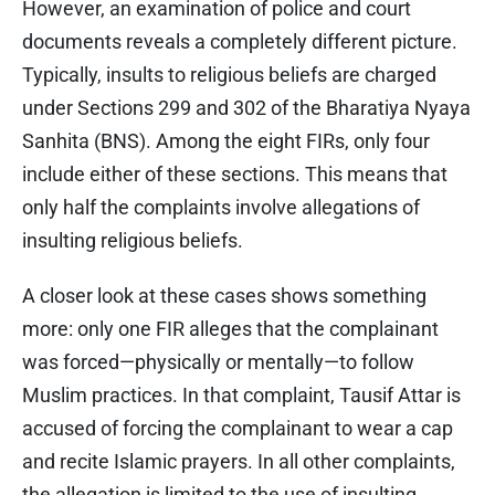
However, an examination of police and court
documents reveals a completely different picture.
Typically, insults to religious beliefs are charged
under Sections 299 and 302 of the Bharatiya Nyaya
Sanhita (BNS). Among the eight FIRs, only four
include either of these sections. This means that
only half the complaints involve allegations of
insulting religious beliefs.
A closer look at these cases shows something
more: only one FIR alleges that the complainant
was forced—physically or mentally—to follow
Muslim practices. In that complaint, Tausif Attar is
accused of forcing the complainant to wear a cap
and recite Islamic prayers. In all other complaints,
the allegation is limited to the use of insulting