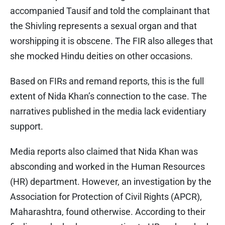
accompanied Tausif and told the complainant that
the Shivling represents a sexual organ and that
worshipping it is obscene. The FIR also alleges that
she mocked Hindu deities on other occasions.
Based on FIRs and remand reports, this is the full
extent of Nida Khan’s connection to the case. The
narratives published in the media lack evidentiary
support.
Media reports also claimed that Nida Khan was
absconding and worked in the Human Resources
(HR) department. However, an investigation by the
Association for Protection of Civil Rights (APCR),
Maharashtra, found otherwise. According to their