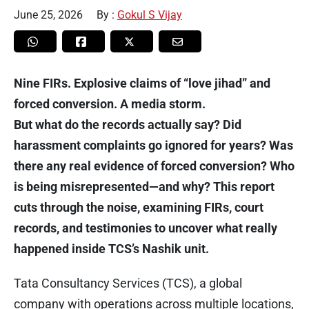
June 25, 2026
By :
Gokul S Vijay
Nine FIRs. Explosive claims of “love jihad” and
forced conversion. A media storm.
But what do the records actually say? Did
harassment complaints go ignored for years? Was
there any real evidence of forced conversion? Who
is being misrepresented—and why? This report
cuts through the noise, examining FIRs, court
records, and testimonies to uncover what really
happened inside TCS’s Nashik unit.
Tata Consultancy Services (TCS), a global
company with operations across multiple locations,