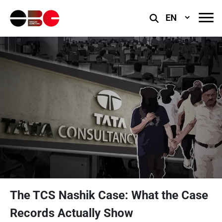
Select
Language
The TCS Nashik Case: What the Case
Records Actually Show