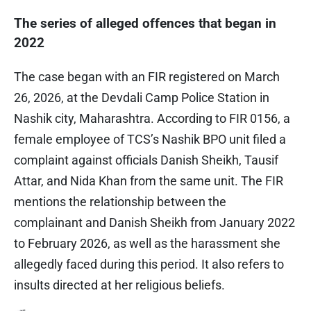
The series of alleged offences that began in
2022
The case began with an FIR registered on March
26, 2026, at the Devdali Camp Police Station in
Nashik city, Maharashtra. According to FIR 0156, a
female employee of TCS’s Nashik BPO unit filed a
complaint against officials Danish Sheikh, Tausif
Attar, and Nida Khan from the same unit. The FIR
mentions the relationship between the
complainant and Danish Sheikh from January 2022
to February 2026, as well as the harassment she
allegedly faced during this period. It also refers to
insults directed at her religious beliefs.