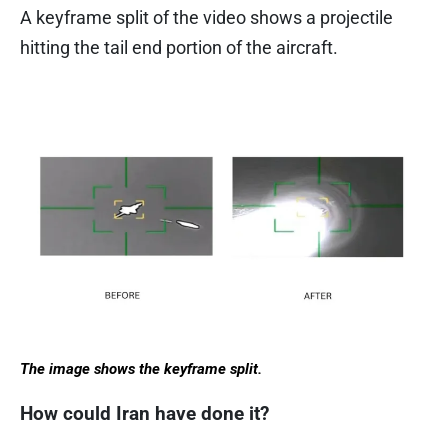
A keyframe split of the video shows a projectile
hitting the tail end portion of the aircraft.
The image shows the keyframe split.
How could Iran have done it?