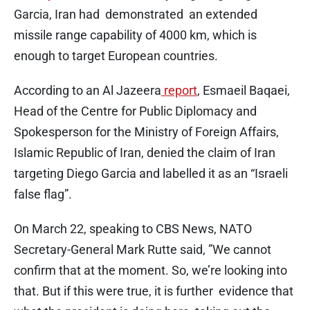
Garcia, Iran had demonstrated an extended
missile range capability of 4000 km, which is
enough to target European countries.
According to an Al Jazeera
report
, Esmaeil Baqaei,
Head of the Centre for Public Diplomacy and
Spokesperson for the Ministry of Foreign Affairs,
Islamic Republic of Iran, denied the claim of Iran
targeting Diego Garcia and labelled it as an “Israeli
false flag”.
On March 22, speaking to CBS News, NATO
Secretary-General Mark Rutte said, ”We cannot
confirm that at the moment. So, we’re looking into
that. But if this were true, it is further evidence that