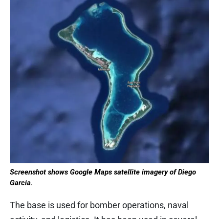
Screenshot shows Google Maps satellite imagery of Diego
Garcia.
The base is used for bomber operations, naval