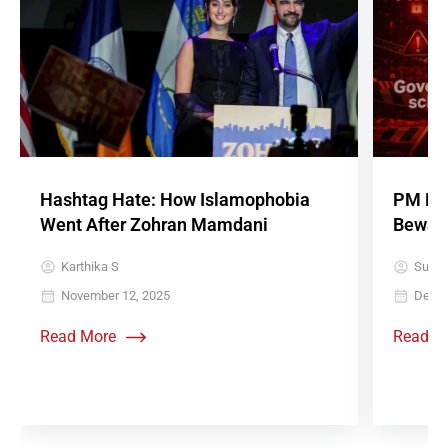
Hashtag Hate: How Islamophobia
PM Roj
Went After Zohran Mamdani
Beware 
Karthika S
Sujith
November 12, 2025
Decem
Read More
Read M