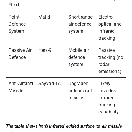
Fired
Point
Majid
Short-range
Electro-
Defence
air defence
optical and
System
system
infrared
tracking
Passive Air
Herz-9
Mobile air
Passive
Defence
defence
tracking (no
system
radar
emissions)
Anti-Aircraft
Sayyad-1A
Upgraded
Likely
Missile
anti-aircraft
includes
missile
infrared
tracking
capability
The table shows Iran’s infrared-guided surface-to-air missile