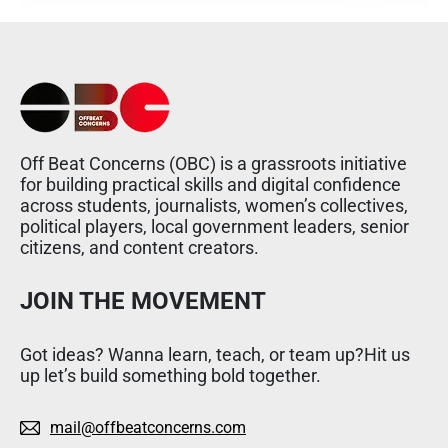
Off Beat Concerns (OBC) is a grassroots initiative
for building practical skills and digital confidence
across students, journalists, women’s collectives,
political players, local government leaders, senior
citizens, and content creators.
JOIN THE MOVEMENT
Got ideas? Wanna learn, teach, or team up?Hit us
up let’s build something bold together.
mail@offbeatconcerns.com