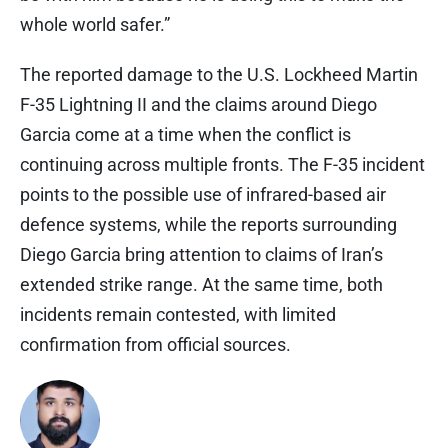
whole world safer.”
The reported damage to the U.S. Lockheed Martin
F-35 Lightning II and the claims around Diego
Garcia come at a time when the conflict is
continuing across multiple fronts. The F-35 incident
points to the possible use of infrared-based air
defence systems, while the reports surrounding
Diego Garcia bring attention to claims of Iran’s
extended strike range. At the same time, both
incidents remain contested, with limited
confirmation from official sources.