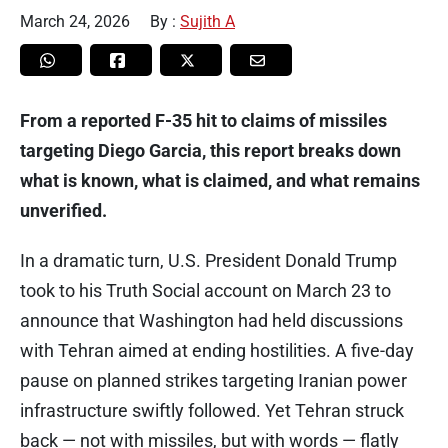
March 24, 2026
By :
Sujith A
From a reported F-35 hit to claims of missiles
targeting Diego Garcia, this report breaks down
what is known, what is claimed, and what remains
unverified.
In a dramatic turn, U.S. President Donald Trump
took to his Truth Social account on March 23 to
announce that Washington had held discussions
with Tehran aimed at ending hostilities. A five-day
pause on planned strikes targeting Iranian power
infrastructure swiftly followed. Yet Tehran struck
back — not with missiles, but with words — flatly