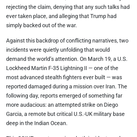
rejecting the claim, denying that any such talks had
ever taken place, and alleging that Trump had
simply backed out of the war.
Against this backdrop of conflicting narratives, two
incidents were quietly unfolding that would
demand the world’s attention. On March 19, a U.S.
Lockheed Martin F-35 Lightning II — one of the
most advanced stealth fighters ever built — was
reported damaged during a mission over Iran. The
following day, reports emerged of something far
more audacious: an attempted strike on Diego
Garcia, a remote but critical U.S.-UK military base
deep in the Indian Ocean.