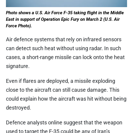
Photo shows a U.S. Air Force F-35 taking flight in the Middle
East in support of Operation Epic Fury on March 2 (U.S. Air
Force Photo).
Air defence systems that rely on infrared sensors
can detect such heat without using radar. In such
cases, a short-range missile can lock onto the heat
signature.
Even if flares are deployed, a missile exploding
close to the aircraft can still cause damage. This
could explain how the aircraft was hit without being
destroyed.
Defence analysts online suggest that the weapon
used to target the F-35 could be any of Iran’s