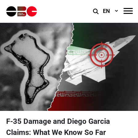
Select
Language
F-35 Damage and Diego Garcia
Claims: What We Know So Far