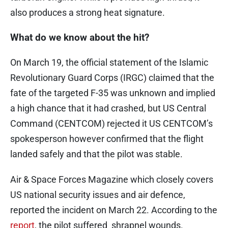
also produces a strong heat signature.
What do we know about the hit?
On March 19, the official statement of the Islamic
Revolutionary Guard Corps (IRGC) claimed that the
fate of the targeted F-35 was unknown and implied
a high chance that it had crashed, but US Central
Command (CENTCOM) rejected it US CENTCOM’s
spokesperson however confirmed that the flight
landed safely and that the pilot was stable.
Air & Space Forces Magazine which closely covers
US national security issues and air defence,
reported the incident on March 22. According to the
report
, the pilot suffered shrapnel wounds.