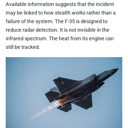
Available information suggests that the incident
may be linked to how stealth works rather than a
failure of the system. The F-35 is designed to
reduce radar detection. It is not invisible in the
infrared spectrum. The heat from its engine can
still be tracked.