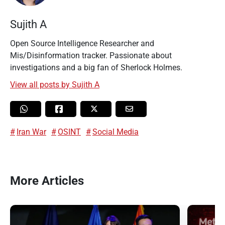
Sujith A
Open Source Intelligence Researcher and
Mis/Disinformation tracker. Passionate about
investigations and a big fan of Sherlock Holmes.
View all posts by Sujith A
Iran War
OSINT
Social Media
More Articles