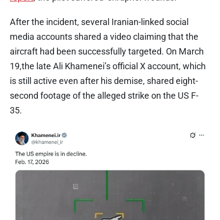
After the incident, several Iranian-linked social
media accounts shared a video claiming that the
aircraft had been successfully targeted. On March
19,the late Ali Khamenei’s official X account, which
is still active even after his demise, shared eight-
second footage of the alleged strike on the US F-
35.