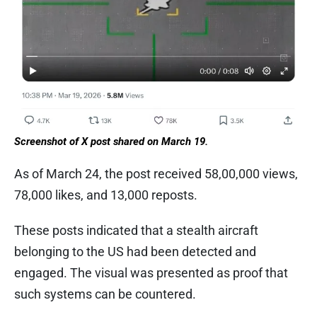
Screenshot of X post shared on March 19.
As of March 24, the post received 58,00,000 views,
78,000 likes, and 13,000 reposts.
These posts indicated that a stealth aircraft
belonging to the US had been detected and
engaged. The visual was presented as proof that
such systems can be countered.