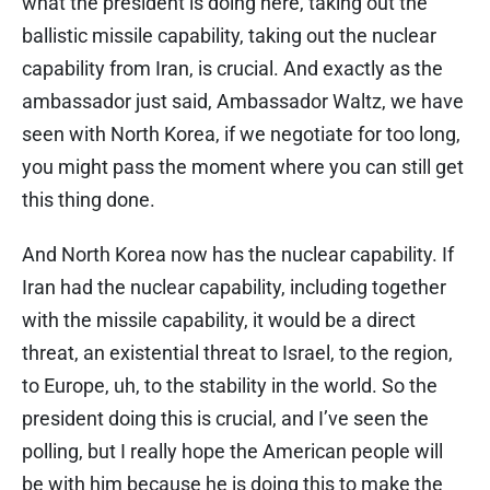
what the president is doing here, taking out the
ballistic missile capability, taking out the nuclear
capability from Iran, is crucial. And exactly as the
ambassador just said, Ambassador Waltz, we have
seen with North Korea, if we negotiate for too long,
you might pass the moment where you can still get
this thing done.
And North Korea now has the nuclear capability. If
Iran had the nuclear capability, including together
with the missile capability, it would be a direct
threat, an existential threat to Israel, to the region,
to Europe, uh, to the stability in the world. So the
president doing this is crucial, and I’ve seen the
polling, but I really hope the American people will
be with him because he is doing this to make the