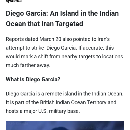
systems.
Diego Garcia: An Island in the Indian
Ocean that Iran Targeted
Reports dated March 20 also pointed to Iran’s
attempt to strike Diego Garcia. If accurate, this
would mark a shift from nearby targets to locations
much farther away.
What is Diego Garcia?
Diego Garcia is a remote island in the Indian Ocean.
It is part of the British Indian Ocean Territory and
hosts a major U.S. military base.