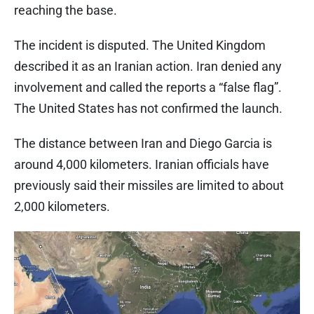
reaching the base.
The incident is disputed. The United Kingdom
described it as an Iranian action. Iran denied any
involvement and called the reports a “false flag”.
The United States has not confirmed the launch.
The distance between Iran and Diego Garcia is
around 4,000 kilometers. Iranian officials have
previously said their missiles are limited to about
2,000 kilometers.