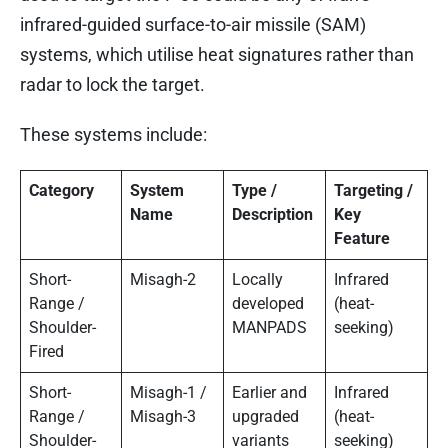
infrared-guided surface-to-air missile (SAM)
systems, which utilise heat signatures rather than
radar to lock the target.
These systems include:
Category
System
Type /
Targeting /
Name
Description
Key
Feature
Short-
Misagh-2
Locally
Infrared
Range /
developed
(heat-
Shoulder-
MANPADS
seeking)
Fired
Short-
Misagh-1 /
Earlier and
Infrared
Range /
Misagh-3
upgraded
(heat-
Shoulder-
variants
seeking)