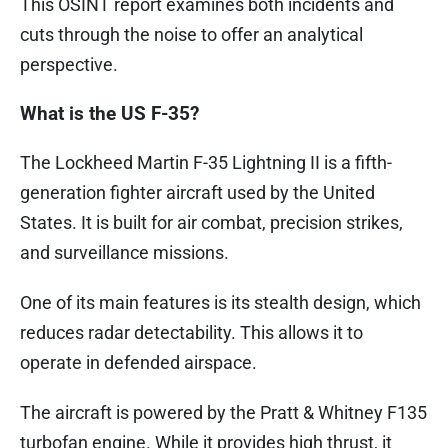
This OSINT report examines both incidents and
cuts through the noise to offer an analytical
perspective.
What is the US F-35?
The Lockheed Martin F-35 Lightning II is a fifth-
generation fighter aircraft used by the United
States. It is built for air combat, precision strikes,
and surveillance missions.
One of its main features is its stealth design, which
reduces radar detectability. This allows it to
operate in defended airspace.
The aircraft is powered by the Pratt & Whitney F135
turbofan engine. While it provides high thrust, it