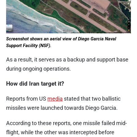
Screenshot shows an aerial view of Diego Garcia Naval
Support Facility (NSF).
As a result, it serves as a backup and support base
during ongoing operations.
How did Iran target it?
Reports from US
media
stated that two ballistic
missiles were launched towards Diego Garcia.
According to these reports, one missile failed mid-
flight, while the other was intercepted before