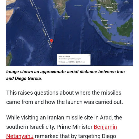
Image shows an approximate aerial distance between Iran
and Diego Garcia.
This raises questions about where the missiles
came from and how the launch was carried out.
While visiting an Iranian missile site in Arad, the
southern Israeli city, Prime Minister
Benjamin
Netanyahu
remarked that by targeting Diego