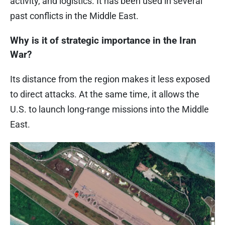
activity, and logistics. It has been used in several
past conflicts in the Middle East.
Why is it of strategic importance in the Iran
War?
Its distance from the region makes it less exposed
to direct attacks. At the same time, it allows the
U.S. to launch long-range missions into the Middle
East.