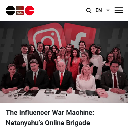
Select
Language
The Influencer War Machine:
Netanyahu’s Online Brigade