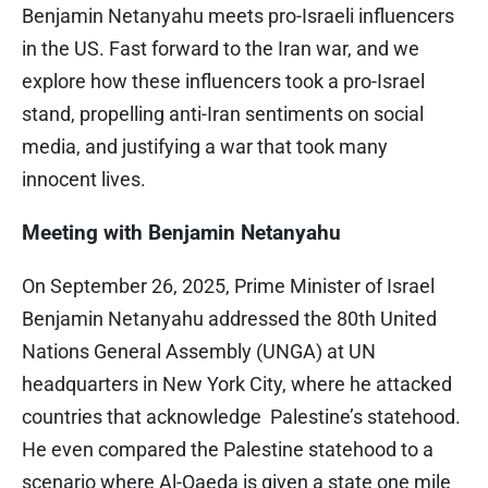
Benjamin Netanyahu meets pro-Israeli influencers
in the US. Fast forward to the Iran war, and we
explore how these influencers took a pro-Israel
stand, propelling anti-Iran sentiments on social
media, and justifying a war that took many
innocent lives.
Meeting with Benjamin Netanyahu
On September 26, 2025, Prime Minister of Israel
Benjamin Netanyahu addressed the 80th United
Nations General Assembly (UNGA) at UN
headquarters in New York City, where he attacked
countries that acknowledge Palestine’s statehood.
He even compared the Palestine statehood to a
scenario where Al-Qaeda is given a state one mile