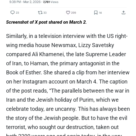
Screenshot of X post shared on March 2.
Similarly, in a television interview with the US right-
wing media house Newsmax, Lizzy Savetsky
compared Ali Khamenei, the late Supreme Leader
of Iran, to Haman, the primary antagonist in the
Book of Esther. She shared a clip from her interview
on her Instagram account on March 4. The caption
of the post reads, “The parallels between the war in
Iran and the Jewish holiday of Purim, which we
celebrate today, are uncanny. This has always been
the story of the Jewish people. But to have the evil
terrorist, who sought our destruction, taken out