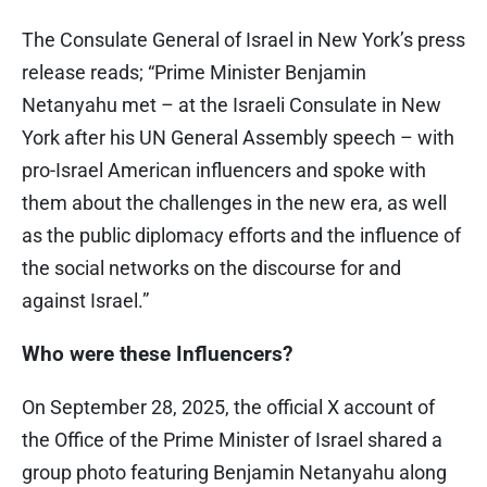
The Consulate General of Israel in New York’s press
release reads; “Prime Minister Benjamin
Netanyahu met – at the Israeli Consulate in New
York after his UN General Assembly speech – with
pro-Israel American influencers and spoke with
them about the challenges in the new era, as well
as the public diplomacy efforts and the influence of
the social networks on the discourse for and
against Israel.”
Who were these Influencers?
On September 28, 2025, the official X account of
the Office of the Prime Minister of Israel shared a
group photo featuring Benjamin Netanyahu along