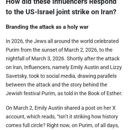
How did these Influencers Respond
to the US-Israel joint strike on Iran?
Branding the attack as a holy war
In 2026, the Jews all around the world celebrated
Purim from the sunset of March 2, 2026, to the
nightfall of March 3, 2026. Shortly after the attack
on Iran, Influencers, namely Emily Austin and Lizzy
Savetsky, took to social media, drawing parallels
between the attack and the story behind the
Jewish festival Purim, as told in the Book of Esther.
On March 2, Emily Austin shared a post on her X
account, which reads, “Isn’t it striking how history
comes full circle? Right now, on Purim, of all days,