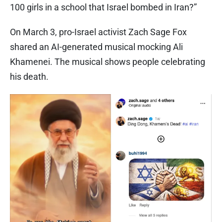
100 girls in a school that Israel bombed in Iran?”
On March 3, pro-Israel activist Zach Sage Fox
shared an AI-generated musical mocking Ali
Khamenei. The musical shows people celebrating
his death.