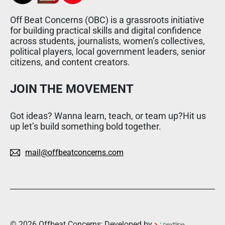
Off Beat Concerns (OBC) is a grassroots initiative
for building practical skills and digital confidence
across students, journalists, women’s collectives,
political players, local government leaders, senior
citizens, and content creators.
JOIN THE MOVEMENT
Got ideas? Wanna learn, teach, or team up?Hit us
up let’s build something bold together.
mail@offbeatconcerns.com
© 2026 Offbeat Concerns; Developed by