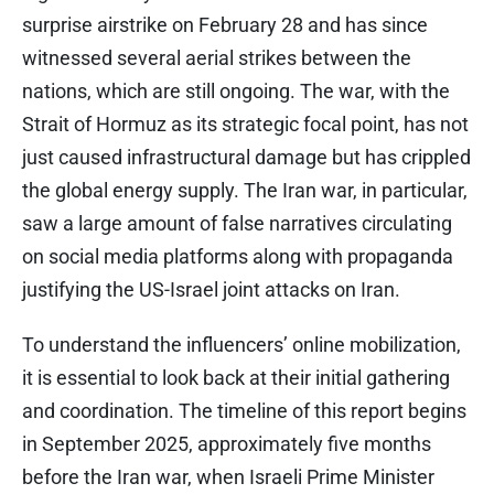
surprise airstrike on February 28 and has since
witnessed several aerial strikes between the
nations, which are still ongoing. The war, with the
Strait of Hormuz as its strategic focal point, has not
just caused infrastructural damage but has crippled
the global energy supply. The Iran war, in particular,
saw a large amount of false narratives circulating
on social media platforms along with propaganda
justifying the US-Israel joint attacks on Iran.
To understand the influencers’ online mobilization,
it is essential to look back at their initial gathering
and coordination. The timeline of this report begins
in September 2025, approximately five months
before the Iran war, when Israeli Prime Minister