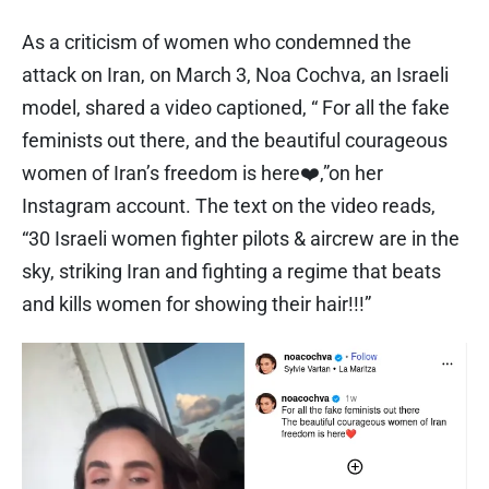
As a criticism of women who condemned the
attack on Iran, on March 3, Noa Cochva, an Israeli
model, shared a video captioned, “ For all the fake
feminists out there, and the beautiful courageous
women of Iran’s freedom is here❤️,”on her
Instagram account. The text on the video reads,
“30 Israeli women fighter pilots & aircrew are in the
sky, striking Iran and fighting a regime that beats
and kills women for showing their hair!!!”