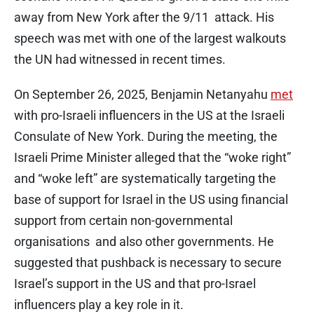
away from New York after the 9/11 attack. His
speech was met with one of the largest walkouts
the UN had witnessed in recent times.
On September 26, 2025, Benjamin Netanyahu
met
with pro-Israeli influencers in the US at the Israeli
Consulate of New York. During the meeting, the
Israeli Prime Minister alleged that the “woke right”
and “woke left” are systematically targeting the
base of support for Israel in the US using financial
support from certain non-governmental
organisations and also other governments. He
suggested that pushback is necessary to secure
Israel’s support in the US and that pro-Israel
influencers play a key role in it.