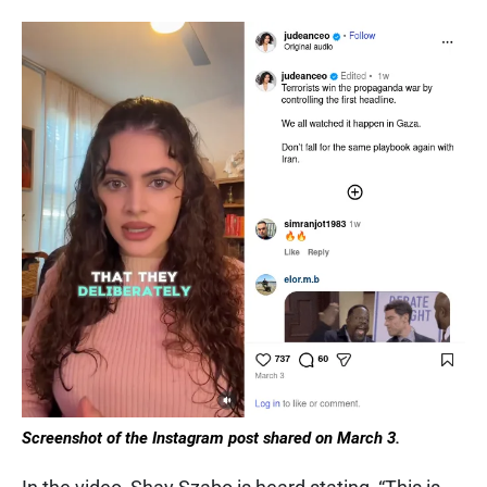
Screenshot of the Instagram post shared on March 3.