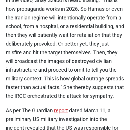
In the video, Shay Szabo is heard stating, “This is
how propaganda works in 2026. So Hamas or even
the Iranian regime will intentionally operate from a
school, from a hospital, or a residential building, and
then they will patiently wait for retaliation that they
deliberately provoked. Or better yet, they just
misfire and hit the target themselves. Then, they
will broadcast the images of destroyed civilian
infrastructure and proceed to omit to tell you the
military context. This is how global outrage spreads
faster than actual facts.” She thereby suggests that
the IRGC orchestrated the attack for sympathy.
As per The Guardian
report
dated March 11, a
preliminary US military investigation into the
incident revealed that the US was responsible for