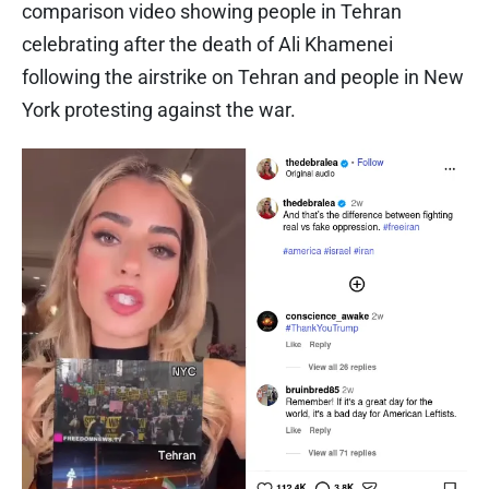
comparison video showing people in Tehran
celebrating after the death of Ali Khamenei
following the airstrike on Tehran and people in New
York protesting against the war.