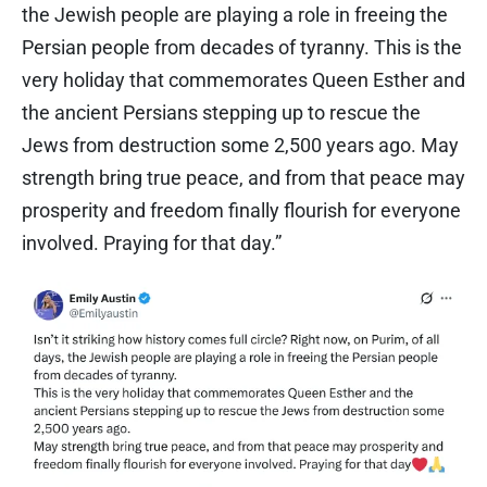
the Jewish people are playing a role in freeing the
Persian people from decades of tyranny. This is the
very holiday that commemorates Queen Esther and
the ancient Persians stepping up to rescue the
Jews from destruction some 2,500 years ago. May
strength bring true peace, and from that peace may
prosperity and freedom finally flourish for everyone
involved. Praying for that day.”