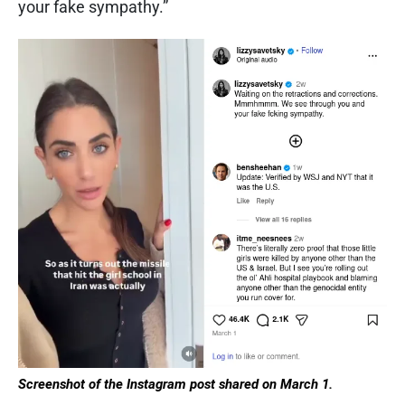
your fake sympathy.”
Screenshot of the Instagram post shared on March 1.