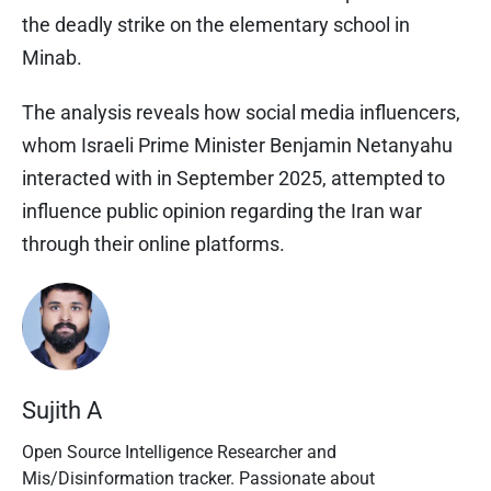
the deadly strike on the elementary school in
Minab.
The analysis reveals how social media influencers,
whom Israeli Prime Minister Benjamin Netanyahu
interacted with in September 2025, attempted to
influence public opinion regarding the Iran war
through their online platforms.
Sujith A
Open Source Intelligence Researcher and
Mis/Disinformation tracker. Passionate about