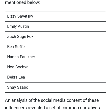
mentioned below:
Lizzy Savetsky
Emily Austin
Zach Sage Fox
Ben Soffer
Hanna Faulkner
Noa Cochva
Debra Lea
Shay Szabo
An analysis of the social media content of these
influencers revealed a set of common narratives