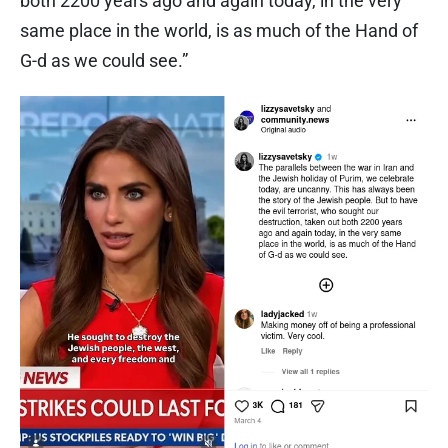
both 2200 years ago and again today, in the very
same place in the world, is as much of the Hand of
G-d as we could see.”