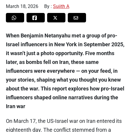
March 18, 2026
By :
Sujith A
When Benjamin Netanyahu met a group of pro-
Israel influencers in New York in September 2025,
it wasn’t just a photo opportunity. Five months
later, as bombs fell on Iran, these same
influencers were everywhere — on your feed, in
your stories, shaping what you thought you knew
about the war. This report explores how pro-Israel
influencers shaped online narratives during the
Iran war
On March 17, the US-Israel war on Iran entered its
eighteenth day. The conflict stemmed from a