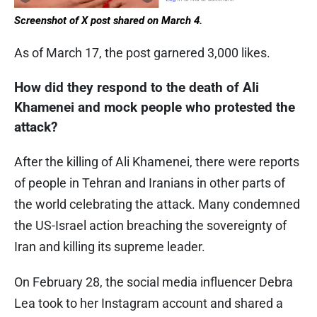
Screenshot of X post shared on March 4.
As of March 17, the post garnered 3,000 likes.
How did they respond to the death of Ali
Khamenei and mock people who protested the
attack?
After the killing of Ali Khamenei, there were reports
of people in Tehran and Iranians in other parts of
the world celebrating the attack. Many condemned
the US-Israel action breaching the sovereignty of
Iran and killing its supreme leader.
On February 28, the social media influencer Debra
Lea took to her Instagram account and shared a