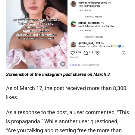
Screenshot of the Instagram post shared on March 3.
As of March 17, the post received more than 8,300
likes.
As a response to the post, a user commented, “This
is propaganda.” While another user questioned,
“Are you talking about setting free the more than