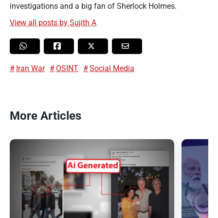
investigations and a big fan of Sherlock Holmes.
View all posts by Sujith A
Iran War
OSINT
Social Media
More Articles