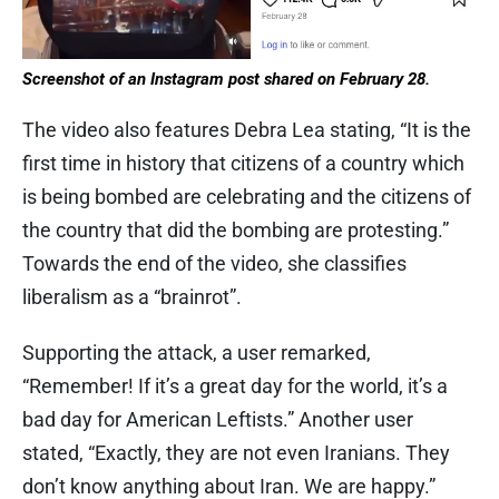
Screenshot of an Instagram post shared on February 28.
The video also features Debra Lea stating, “It is the
first time in history that citizens of a country which
is being bombed are celebrating and the citizens of
the country that did the bombing are protesting.”
Towards the end of the video, she classifies
liberalism as a “brainrot”.
Supporting the attack, a user remarked,
“Remember! If it’s a great day for the world, it’s a
bad day for American Leftists.” Another user
stated, “Exactly, they are not even Iranians. They
don’t know anything about Iran. We are happy.”