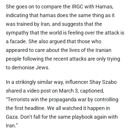
She goes on to compare the IRGC with Hamas,
indicating that hamas does the same thing as it
was trained by Iran, and suggests that the
sympathy that the world is feeling over the attack is
a facade. She also argued that those who
appeared to care about the lives of the Iranian
people following the recent attacks are only trying
to demonise Jews.
In a strikingly similar way, influencer Shay Szabo
shared a video post on March 3, captioned,
“Terrorists win the propaganda war by controlling
the first headline. We all watched it happen in
Gaza. Don’t fall for the same playbook again with
Iran.”