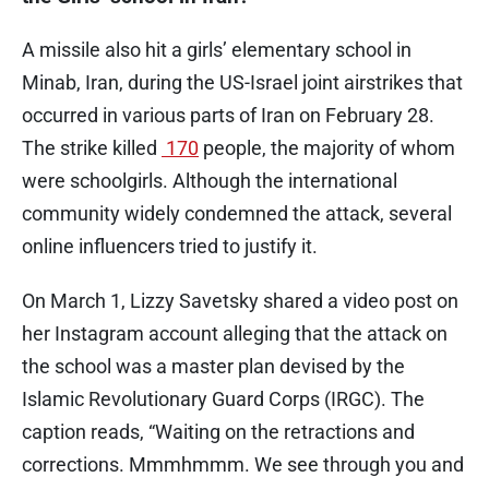
A missile also hit a girls’ elementary school in
Minab, Iran, during the US-Israel joint airstrikes that
occurred in various parts of Iran on February 28.
The strike killed
170
people, the majority of whom
were schoolgirls. Although the international
community widely condemned the attack, several
online influencers tried to justify it.
On March 1, Lizzy Savetsky shared a video post on
her Instagram account alleging that the attack on
the school was a master plan devised by the
Islamic Revolutionary Guard Corps (IRGC). The
caption reads, “Waiting on the retractions and
corrections. Mmmhmmm. We see through you and