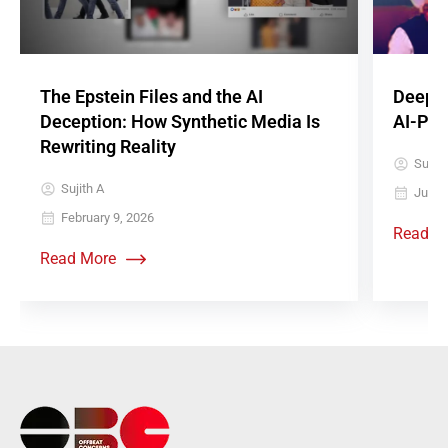
The Epstein Files and the AI
Deepfa
Deception: How Synthetic Media Is
AI-Pow
Rewriting Reality
Sujith
Sujith A
June 
February 9, 2026
Read M
Read More