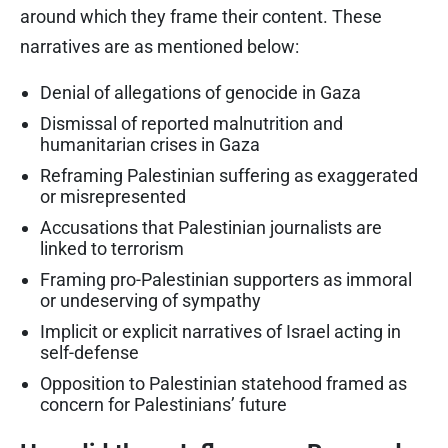
around which they frame their content. These
narratives are as mentioned below:
Denial of allegations of genocide in Gaza
Dismissal of reported malnutrition and
humanitarian crises in Gaza
Reframing Palestinian suffering as exaggerated
or misrepresented
Accusations that Palestinian journalists are
linked to terrorism
Framing pro-Palestinian supporters as immoral
or undeserving of sympathy
Implicit or explicit narratives of Israel acting in
self-defense
Opposition to Palestinian statehood framed as
concern for Palestinians’ future