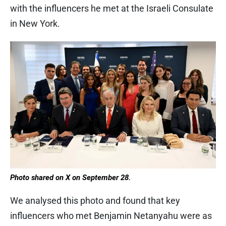
with the influencers he met at the Israeli Consulate
in New York.
Photo shared on X on September 28.
We analysed this photo and found that key
influencers who met Benjamin Netanyahu were as