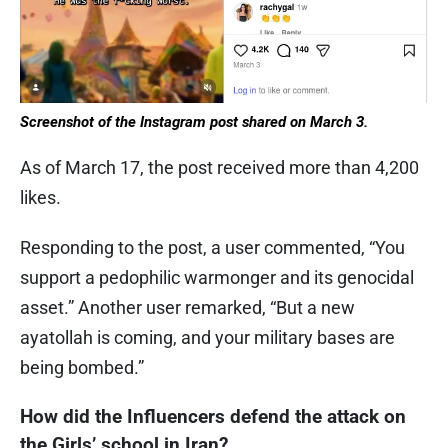
Screenshot of the Instagram post shared on March 3.
As of March 17, the post received more than 4,200
likes.
Responding to the post, a user commented, “You
support a pedophilic warmonger and its genocidal
asset.” Another user remarked, “But a new
ayatollah is coming, and your military bases are
being bombed.”
How did the Influencers defend the attack on
the Girls’ school in Iran?