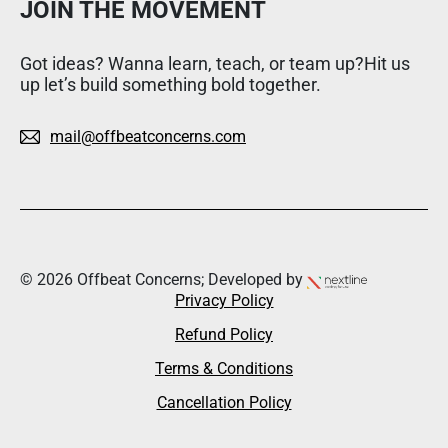
JOIN THE MOVEMENT
Got ideas? Wanna learn, teach, or team up?Hit us
up let’s build something bold together.
mail@offbeatconcerns.com
© 2026 Offbeat Concerns; Developed by
Privacy Policy
Refund Policy
Terms & Conditions
Cancellation Policy