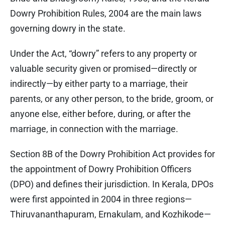
Dowry Prohibition Rules, 2004 are the main laws
governing dowry in the state.
Under the Act, “dowry” refers to any property or
valuable security given or promised—directly or
indirectly—by either party to a marriage, their
parents, or any other person, to the bride, groom, or
anyone else, either before, during, or after the
marriage, in connection with the marriage.
Section 8B of the Dowry Prohibition Act provides for
the appointment of Dowry Prohibition Officers
(DPO) and defines their jurisdiction. In Kerala, DPOs
were first appointed in 2004 in three regions—
Thiruvananthapuram, Ernakulam, and Kozhikode—