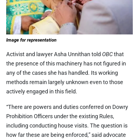
Image for representation
Activist and lawyer Asha Unnithan told
OBC
that
the presence of this machinery has not figured in
any of the cases she has handled. Its working
methods remain largely unknown even to those
actively engaged in this field.
“There are powers and duties conferred on Dowry
Prohibition Officers under the existing Rules,
including conducting house visits. The question is
how far these are being enforced,” said advocate