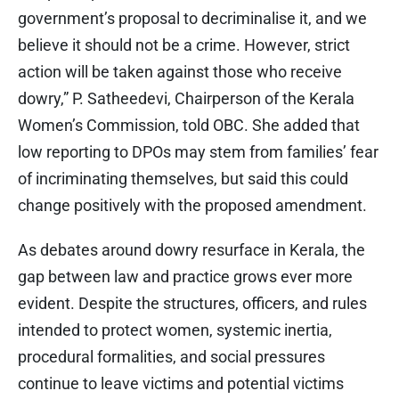
government’s proposal to decriminalise it, and we
believe it should not be a crime. However, strict
action will be taken against those who receive
dowry,” P. Satheedevi, Chairperson of the Kerala
Women’s Commission, told OBC. She added that
low reporting to DPOs may stem from families’ fear
of incriminating themselves, but said this could
change positively with the proposed amendment.
As debates around dowry resurface in Kerala, the
gap between law and practice grows ever more
evident. Despite the structures, officers, and rules
intended to protect women, systemic inertia,
procedural formalities, and social pressures
continue to leave victims and potential victims