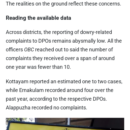
The realities on the ground reflect these concerns.
Reading the available data
Across districts, the reporting of dowry-related
complaints to DPOs remains abysmally low. All the
officers
OBC
reached out to said the number of
complaints they received over a span of around
one year was fewer than 10.
Kottayam reported an estimated one to two cases,
while Ernakulam recorded around four over the
past year, according to the respective DPOs.
Alappuzha recorded no complaints.