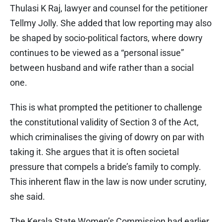
Thulasi K Raj, lawyer and counsel for the petitioner
Tellmy Jolly. She added that low reporting may also
be shaped by socio-political factors, where dowry
continues to be viewed as a “personal issue”
between husband and wife rather than a social
one.
This is what prompted the petitioner to challenge
the constitutional validity of Section 3 of the Act,
which criminalises the giving of dowry on par with
taking it. She argues that it is often societal
pressure that compels a bride’s family to comply.
This inherent flaw in the law is now under scrutiny,
she said.
The Kerala State Women’s Commission had earlier