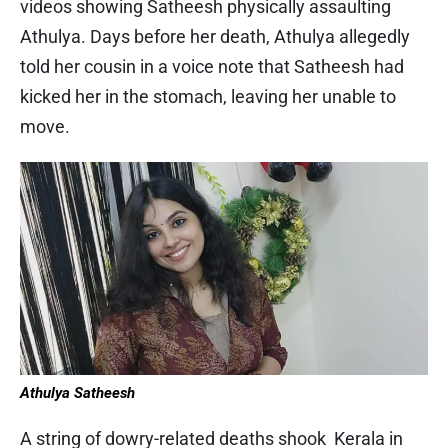
videos showing Satheesh physically assaulting
Athulya. Days before her death, Athulya allegedly
told her cousin in a voice note that Satheesh had
kicked her in the stomach, leaving her unable to
move.
Athulya Satheesh
A string of dowry-related deaths shook Kerala in