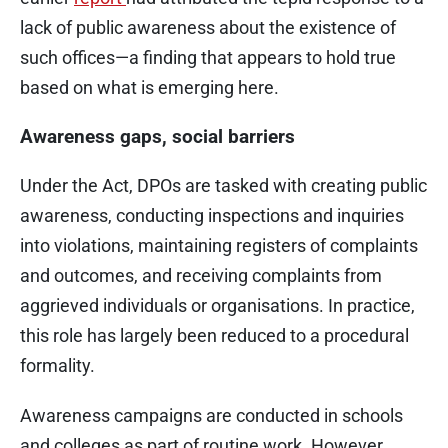
lack of public awareness about the existence of
such offices—a finding that appears to hold true
based on what is emerging here.
Awareness gaps, social barriers
Under the Act, DPOs are tasked with creating public
awareness, conducting inspections and inquiries
into violations, maintaining registers of complaints
and outcomes, and receiving complaints from
aggrieved individuals or organisations. In practice,
this role has largely been reduced to a procedural
formality.
Awareness campaigns are conducted in schools
and colleges as part of routine work. However,