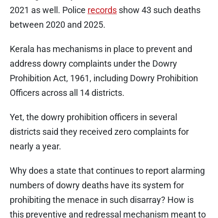
2021 as well. Police
records
show 43 such deaths
between 2020 and 2025.
Kerala has mechanisms in place to prevent and
address dowry complaints under the Dowry
Prohibition Act, 1961, including Dowry Prohibition
Officers across all 14 districts.
Yet, the dowry prohibition officers in several
districts said they received zero complaints for
nearly a year.
Why does a state that continues to report alarming
numbers of dowry deaths have its system for
prohibiting the menace in such disarray? How is
this preventive and redressal mechanism meant to