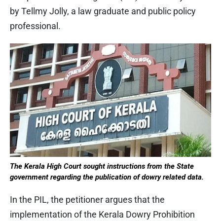
by Tellmy Jolly, a law graduate and public policy
professional.
The Kerala High Court sought instructions from the State
government regarding the publication of dowry related data.
In the PIL, the petitioner argues that the
implementation of the Kerala Dowry Prohibition