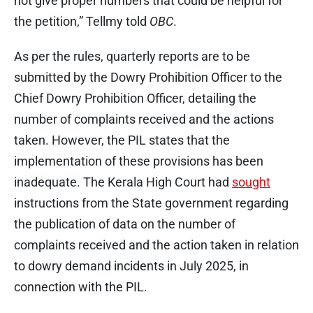
not give proper numbers that could be helpful for
the petition,” Tellmy told
OBC
.
As per the rules, quarterly reports are to be
submitted by the Dowry Prohibition Officer to the
Chief Dowry Prohibition Officer, detailing the
number of complaints received and the actions
taken. However, the PIL states that the
implementation of these provisions has been
inadequate. The Kerala High Court had
sought
instructions from the State government regarding
the publication of data on the number of
complaints received and the action taken in relation
to dowry demand incidents in July 2025, in
connection with the PIL.