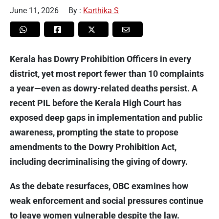
June 11, 2026
By :
Karthika S
Kerala has Dowry Prohibition Officers in every
district, yet most report fewer than 10 complaints
a year—even as dowry-related deaths persist. A
recent PIL before the Kerala High Court has
exposed deep gaps in implementation and public
awareness, prompting the state to propose
amendments to the Dowry Prohibition Act,
including decriminalising the giving of dowry.
As the debate resurfaces, OBC examines how
weak enforcement and social pressures continue
to leave women vulnerable despite the law.