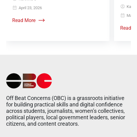
Karth
April 23, 2026
May 6
Read More
Read M
Off Beat Concerns (OBC) is a grassroots initiative
for building practical skills and digital confidence
across students, journalists, women’s collectives,
political players, local government leaders, senior
citizens, and content creators.