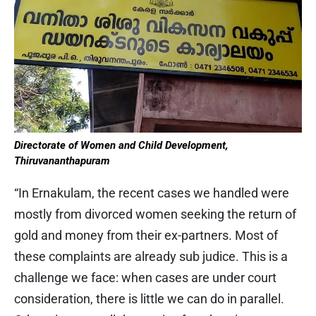
Directorate of Women and Child Development,
Thiruvananthapuram
“In Ernakulam, the recent cases we handled were
mostly from divorced women seeking the return of
gold and money from their ex-partners. Most of
these complaints are already sub judice. This is a
challenge we face: when cases are under court
consideration, there is little we can do in parallel.