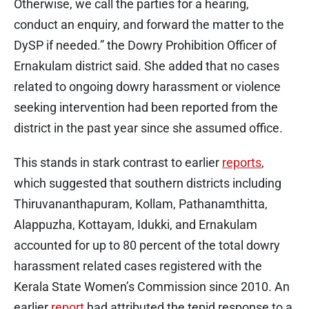
Otherwise, we call the parties for a hearing,
conduct an enquiry, and forward the matter to the
DySP if needed.” the Dowry Prohibition Officer of
Ernakulam district said. She added that no cases
related to ongoing dowry harassment or violence
seeking intervention had been reported from the
district in the past year since she assumed office.
This stands in stark contrast to earlier
reports
,
which suggested that southern districts including
Thiruvananthapuram, Kollam, Pathanamthitta,
Alappuzha, Kottayam, Idukki, and Ernakulam
accounted for up to 80 percent of the total dowry
harassment related cases registered with the
Kerala State Women’s Commission since 2010. An
earlier
report
had attributed the tepid response to a