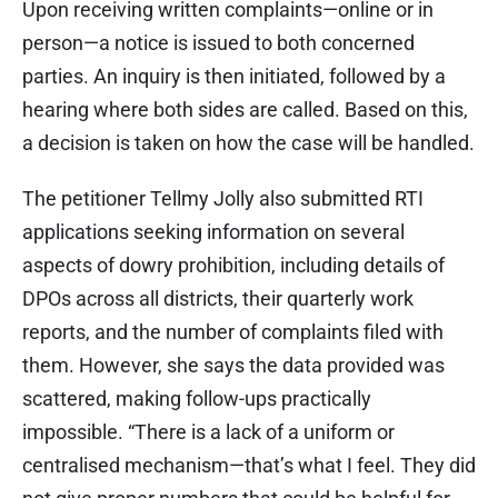
Upon receiving written complaints—online or in
person—a notice is issued to both concerned
parties. An inquiry is then initiated, followed by a
hearing where both sides are called. Based on this,
a decision is taken on how the case will be handled.
The petitioner Tellmy Jolly also submitted RTI
applications seeking information on several
aspects of dowry prohibition, including details of
DPOs across all districts, their quarterly work
reports, and the number of complaints filed with
them. However, she says the data provided was
scattered, making follow-ups practically
impossible. “There is a lack of a uniform or
centralised mechanism—that’s what I feel. They did