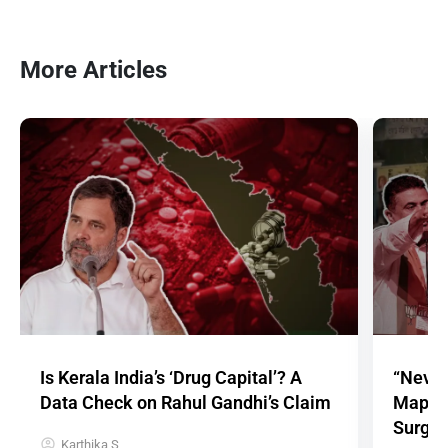
More Articles
Is Kerala India’s ‘Drug Capital’? A
“Never
Data Check on Rahul Gandhi’s Claim
Mappin
Surge
Karthika S