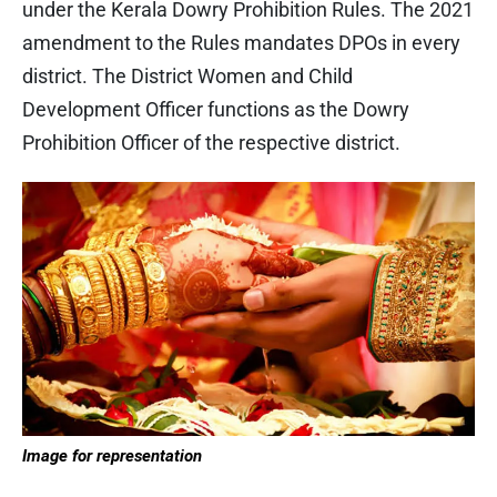
under the Kerala Dowry Prohibition Rules. The 2021
amendment to the Rules mandates DPOs in every
district. The District Women and Child
Development Officer functions as the Dowry
Prohibition Officer of the respective district.
Image for representation