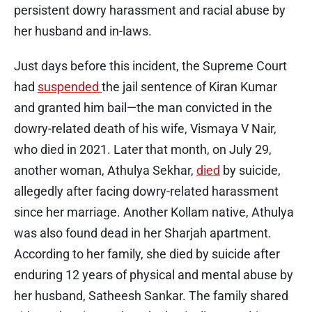
persistent dowry harassment and racial abuse by
her husband and in-laws.
Just days before this incident, the Supreme Court
had
suspended
the jail sentence of Kiran Kumar
and granted him bail—the man convicted in the
dowry-related death of his wife, Vismaya V Nair,
who died in 2021. Later that month, on July 29,
another woman, Athulya Sekhar,
died
by suicide,
allegedly after facing dowry-related harassment
since her marriage. Another Kollam native, Athulya
was also found dead in her Sharjah apartment.
According to her family, she died by suicide after
enduring 12 years of physical and mental abuse by
her husband, Satheesh Sankar. The family shared