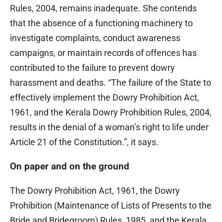
Rules, 2004, remains inadequate. She contends
that the absence of a functioning machinery to
investigate complaints, conduct awareness
campaigns, or maintain records of offences has
contributed to the failure to prevent dowry
harassment and deaths. “The failure of the State to
effectively implement the Dowry Prohibition Act,
1961, and the Kerala Dowry Prohibition Rules, 2004,
results in the denial of a woman’s right to life under
Article 21 of the Constitution.”, it says.
On paper and on the ground
The Dowry Prohibition Act, 1961, the Dowry
Prohibition (Maintenance of Lists of Presents to the
Bride and Bridegroom) Rules, 1985, and the Kerala