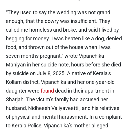
“They used to say the wedding was not grand
enough, that the dowry was insufficient. They
called me homeless and broke, and said I lived by
begging for money. I was beaten like a dog, denied
food, and thrown out of the house when I was
seven months pregnant,” wrote Vipanchika
Maniyan in her suicide note, hours before she died
by suicide on July 8, 2025. A native of Kerala’s
Kollam district, Vipanchika and her one-year-old
daughter were
found
dead in their apartment in
Sharjah. The victim’s family had accused her
husband, Nidheesh Valiyaveettil, and his relatives
of physical and mental harassment. In a complaint
to Kerala Police, Vipanchika’s mother alleged