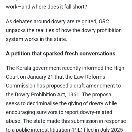
work—and where does it fall short?
As debates around dowry are reignited,
OBC
unpacks the realities of how the dowry prohibition
system works in the state.
A petition that sparked fresh conversations
The Kerala government recently informed the High
Court on January 21 that the Law Reforms
Commission has proposed a draft amendment to
the Dowry Prohibition Act, 1961. The proposal
seeks to decriminalise the giving of dowry while
encouraging survivors to report dowry-related
abuse. The state made this submission in response
to a public interest litigation (PIL) filed in July 2025