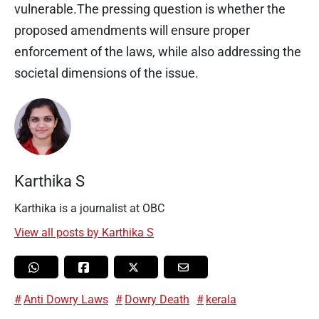
vulnerable.The pressing question is whether the
proposed amendments will ensure proper
enforcement of the laws, while also addressing the
societal dimensions of the issue.
Karthika S
Karthika is a journalist at OBC
View all posts by Karthika S
Anti Dowry Laws
Dowry Death
kerala