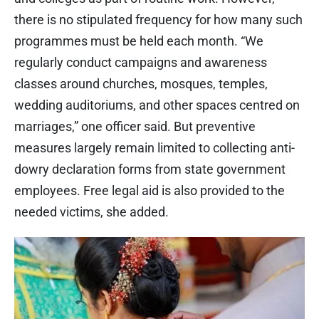
there is no stipulated frequency for how many such
programmes must be held each month. “We
regularly conduct campaigns and awareness
classes around churches, mosques, temples,
wedding auditoriums, and other spaces centred on
marriages,” one officer said. But preventive
measures largely remain limited to collecting anti-
dowry declaration forms from state government
employees. Free legal aid is also provided to the
needed victims, she added.