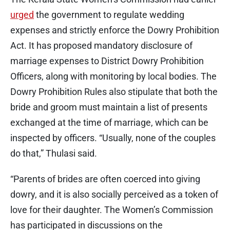
urged
the government to regulate wedding
expenses and strictly enforce the Dowry Prohibition
Act. It has proposed mandatory disclosure of
marriage expenses to District Dowry Prohibition
Officers, along with monitoring by local bodies. The
Dowry Prohibition Rules also stipulate that both the
bride and groom must maintain a list of presents
exchanged at the time of marriage, which can be
inspected by officers. “Usually, none of the couples
do that,” Thulasi said.
“Parents of brides are often coerced into giving
dowry, and it is also socially perceived as a token of
love for their daughter. The Women’s Commission
has participated in discussions on the