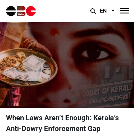
Select
Language
When Laws Aren’t Enough: Kerala’s
Anti-Dowry Enforcement Gap