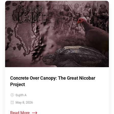
Concrete Over Canopy: The Great Nicobar
Project
Sujith A
May 8, 2026
Read More