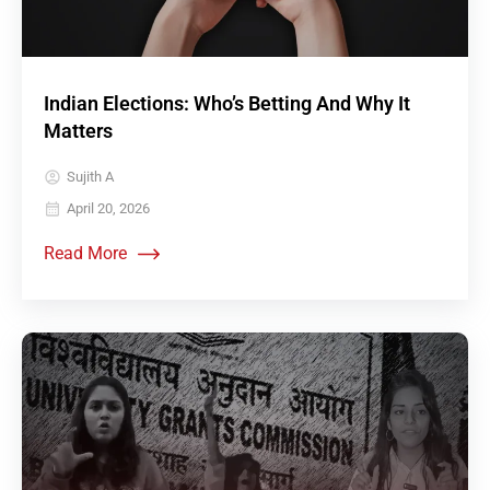
Indian Elections: Who’s Betting And Why It
Matters
Sujith A
April 20, 2026
Read More