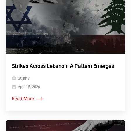
Strikes Across Lebanon: A Pattern Emerges
Sujith A
April 15, 2026
Read More