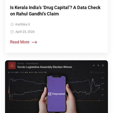
Is Kerala India’s ‘Drug Capital’? A Data Check
on Rahul Gandhi’s Claim
Karthika S
April 23, 2026
Read More