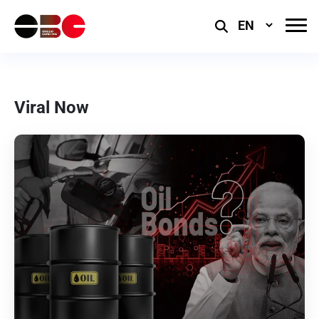
Select
Language
Viral Now