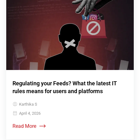
Regulating your Feeds? What the latest IT
rules means for users and platforms
Karthika S
April 4, 2026
Read More