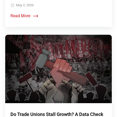
May 2, 2026
Read More
Do Trade Unions Stall Growth? A Data Check