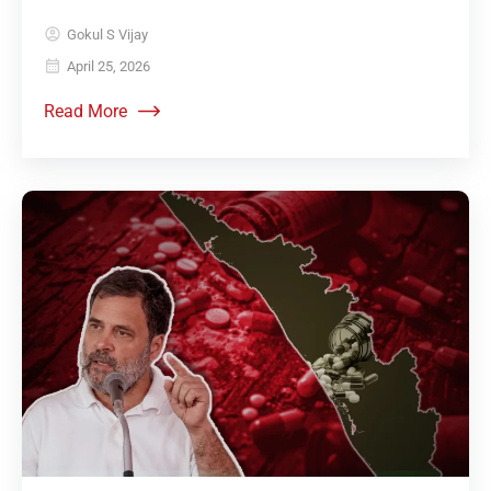
Gokul S Vijay
April 25, 2026
Read More