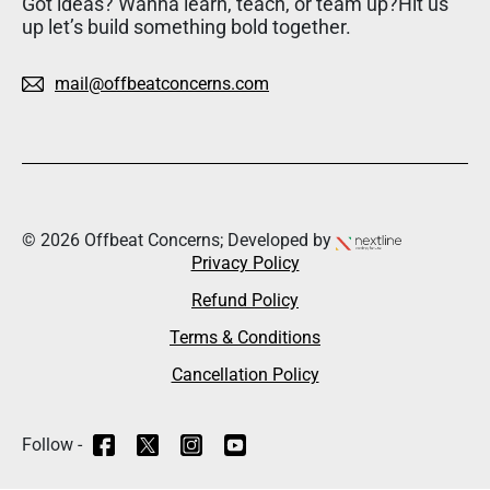
Got ideas? Wanna learn, teach, or team up?Hit us
up let’s build something bold together.
mail@offbeatconcerns.com
© 2026 Offbeat Concerns; Developed by
Privacy Policy
Refund Policy
Terms & Conditions
Cancellation Policy
Follow -