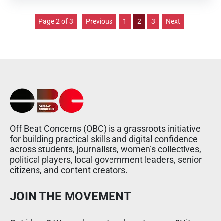
Page 2 of 3
Previous
1
2
3
Next
Off Beat Concerns (OBC) is a grassroots initiative
for building practical skills and digital confidence
across students, journalists, women’s collectives,
political players, local government leaders, senior
citizens, and content creators.
JOIN THE MOVEMENT