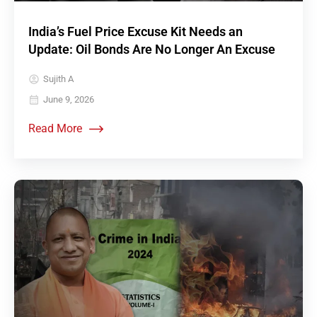
India’s Fuel Price Excuse Kit Needs an
Update: Oil Bonds Are No Longer An Excuse
Sujith A
June 9, 2026
Read More