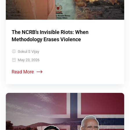
The NCRB’s Invisible Riots: When
Methodology Erases Violence
Gokul S Vijay
May 23, 2026
Read More