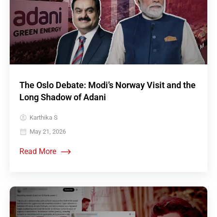
The Oslo Debate: Modi’s Norway Visit and the
Long Shadow of Adani
Karthika S
May 21, 2026
Read More