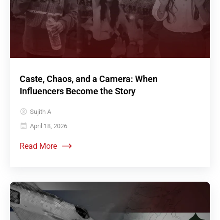
Caste, Chaos, and a Camera: When
Influencers Become the Story
Sujith A
April 18, 2026
Read More