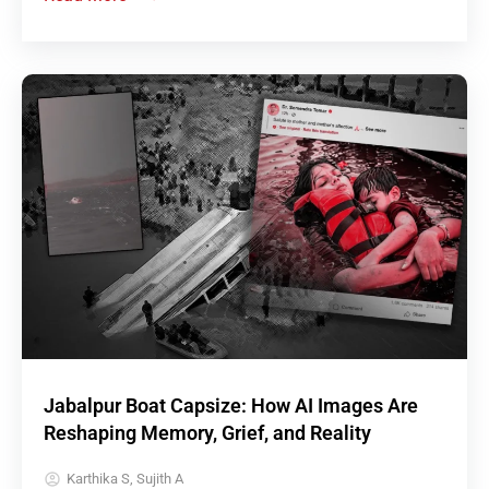
Jabalpur Boat Capsize: How AI Images Are
Reshaping Memory, Grief, and Reality
Karthika S, Sujith A