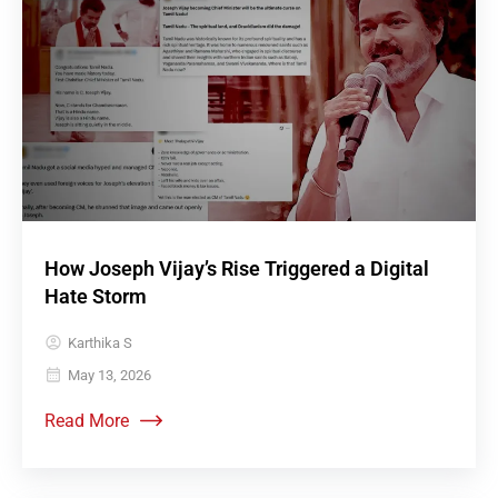
How Joseph Vijay’s Rise Triggered a Digital
Hate Storm
Karthika S
May 13, 2026
Read More